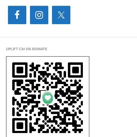
UPLIFT CAI VIA IDONATE