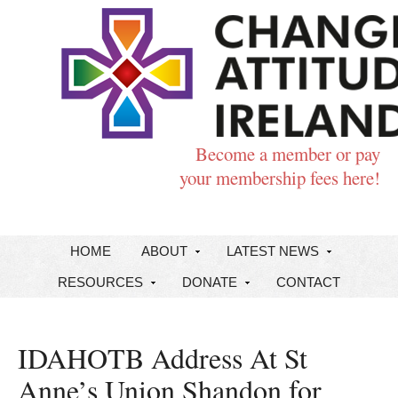
Become a member or pay
your membership fees here!
HOME
ABOUT
LATEST NEWS
RESOURCES
DONATE
CONTACT
IDAHOTB Address At St
Anne’s Union Shandon for