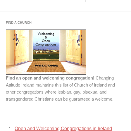
FIND A CHURCH
Find an open and welcoming congregation!
Changing
Attitude Ireland maintains this list of Church of Ireland and
other congregations where lesbian, gay, bisexual and
transgendered Christians can be guaranteed a welcome.
Open and Welcoming Congregations in Ireland