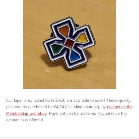
Our lapel pins, launched in 2019, are available to order! These quality
pins can be purchased for €4/£4 (including postage), by
contacting the
Membership Secretary
. Payment can be made via Paypal once the
amount is confirmed.