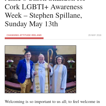
Cork LGBTI+ Awareness
Week – Stephen Spillane,
Sunday May 13th
CHANGING ATTITUDE IRELAND
29 MAY 2018
Welcoming is so important to us all; to feel welcome in