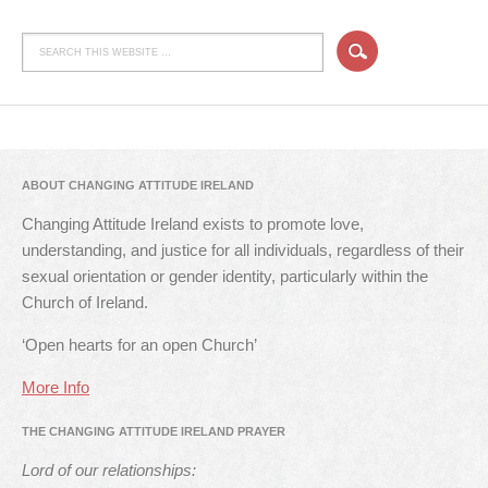
ABOUT CHANGING ATTITUDE IRELAND
Changing Attitude Ireland exists to promote love,
understanding, and justice for all individuals, regardless of their
sexual orientation or gender identity, particularly within the
Church of Ireland.
‘Open hearts for an open Church’
More Info
THE CHANGING ATTITUDE IRELAND PRAYER
Lord of our relationships: