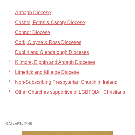
Armagh Diocese
Cashel, Ferns & Ossory Diocese
Connor Diocese
Cork, Cloyne & Ross Dioceses
Dublin and Glendalough Dioceses
Kilmore, Elphin and Ardagh Dioceses
Limerick and Killaloe Diocese
Non-Subscribing Presbyterian Church in Ireland
Other Churches supportive of LGBTQIA+ Christians
CAI LAPEL PINS