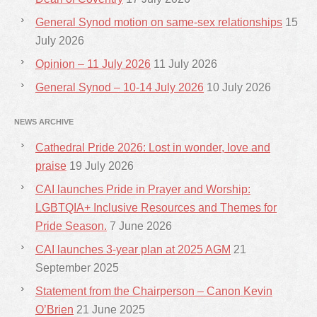
General Synod motion on same-sex relationships
15
July 2026
Opinion – 11 July 2026
11 July 2026
General Synod – 10-14 July 2026
10 July 2026
NEWS ARCHIVE
Cathedral Pride 2026: Lost in wonder, love and
praise
19 July 2026
CAI launches Pride in Prayer and Worship:
LGBTQIA+ Inclusive Resources and Themes for
Pride Season.
7 June 2026
CAI launches 3-year plan at 2025 AGM
21
September 2025
Statement from the Chairperson – Canon Kevin
O’Brien
21 June 2025