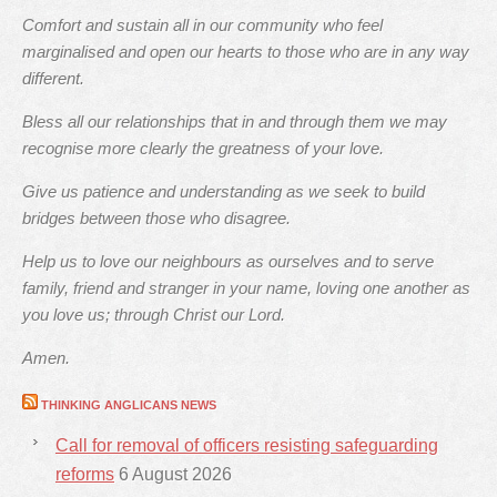
Comfort and sustain all in our community who feel
marginalised and open our hearts to those who are in any way
different.
Bless all our relationships that in and through them we may
recognise more clearly the greatness of your love.
Give us patience and understanding as we seek to build
bridges between those who disagree.
Help us to love our neighbours as ourselves and to serve
family, friend and stranger in your name, loving one another as
you love us; through Christ our Lord.
Amen.
THINKING ANGLICANS NEWS
Call for removal of officers resisting safeguarding
reforms
6 August 2026