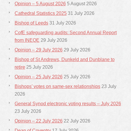
Opinion – 5 August 2026
5 August 2026
Cathedral Statistics 2025
31 July 2026
Bishop of Leeds
31 July 2026
CofE safeguarding audits: Second Annual Report
from INEQE
29 July 2026
Opinion – 29 July 2026
29 July 2026
Bishop of St Andrews, Dunkeld and Dunblane to
retire
25 July 2026
Opinion – 25 July 2026
25 July 2026
Bishops’ votes on same-sex relationships
23 July
2026
General Synod electronic voting results – July 2026
23 July 2026
Opinion – 22 July 2026
22 July 2026
Dean of Coventry
17 July 2026