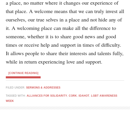
a place, no matter where it changes our experience of
that place. A welcome means that we can truly invest all
ourselves, our true selves in a place and not hide any of
it. A welcoming place can make all the difference to
someone, whether it is to share good news and good
times or receive help and support in times of difficulty.
It allows people to share their interests and talents fully,
while in return experiencing love and support.
[CONTINUE READING]
FILED UNDER:
SERMONS & ADDRESSES
TAGGED WITH:
ALLIANCES FOR SOLIDARITY
,
CORK
,
IDAHOT
,
LGBT AWARENESS
WEEK