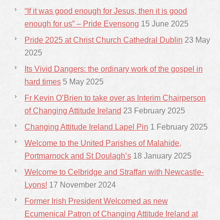
“If it was good enough for Jesus, then it is good
enough for us” – Pride Evensong
15 June 2025
Pride 2025 at Christ Church Cathedral Dublin
23 May
2025
Its Vivid Dangers: the ordinary work of the gospel in
hard times
5 May 2025
Fr Kevin O’Brien to take over as Interim Chairperson
of Changing Attitude Ireland
23 February 2025
Changing Attitude Ireland Lapel Pin
1 February 2025
Welcome to the United Parishes of Malahide,
Portmarnock and St Doulagh’s
18 January 2025
Welcome to Celbridge and Straffan with Newcastle-
Lyons!
17 November 2024
Former Irish President Welcomed as new
Ecumenical Patron of Changing Attitude Ireland at