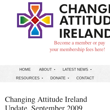
Become a member or pay
your membership fees here!
HOME
ABOUT
LATEST NEWS
RESOURCES
DONATE
CONTACT
Changing Attitude Ireland
Update, September 2009