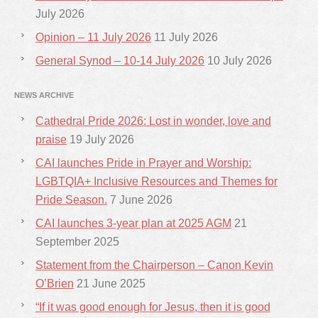
July 2026
Opinion – 11 July 2026
11 July 2026
General Synod – 10-14 July 2026
10 July 2026
NEWS ARCHIVE
Cathedral Pride 2026: Lost in wonder, love and
praise
19 July 2026
CAI launches Pride in Prayer and Worship:
LGBTQIA+ Inclusive Resources and Themes for
Pride Season.
7 June 2026
CAI launches 3-year plan at 2025 AGM
21
September 2025
Statement from the Chairperson – Canon Kevin
O’Brien
21 June 2025
“If it was good enough for Jesus, then it is good