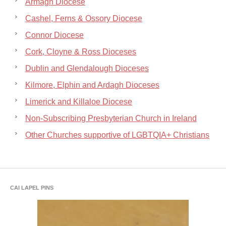
Armagh Diocese
Cashel, Ferns & Ossory Diocese
Connor Diocese
Cork, Cloyne & Ross Dioceses
Dublin and Glendalough Dioceses
Kilmore, Elphin and Ardagh Dioceses
Limerick and Killaloe Diocese
Non-Subscribing Presbyterian Church in Ireland
Other Churches supportive of LGBTQIA+ Christians
CAI LAPEL PINS