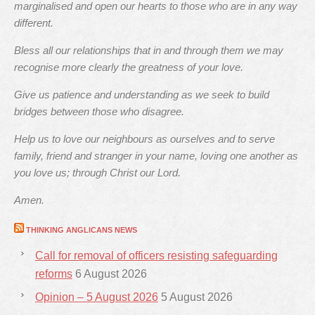
marginalised and open our hearts to those who are in any way
different.
Bless all our relationships that in and through them we may
recognise more clearly the greatness of your love.
Give us patience and understanding as we seek to build
bridges between those who disagree.
Help us to love our neighbours as ourselves and to serve
family, friend and stranger in your name, loving one another as
you love us; through Christ our Lord.
Amen.
THINKING ANGLICANS NEWS
Call for removal of officers resisting safeguarding
reforms
6 August 2026
Opinion – 5 August 2026
5 August 2026