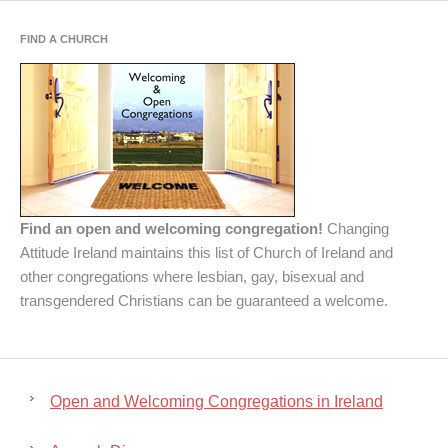
FIND A CHURCH
Find an open and welcoming congregation!
Changing
Attitude Ireland maintains this list of Church of Ireland and
other congregations where lesbian, gay, bisexual and
transgendered Christians can be guaranteed a welcome.
Open and Welcoming Congregations in Ireland