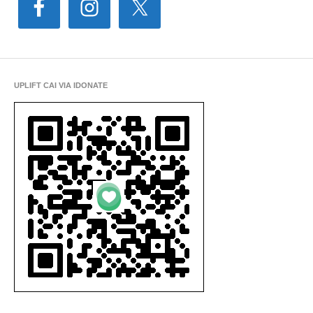
UPLIFT CAI VIA IDONATE