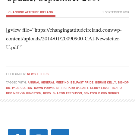
CHANGING ATTITUDE IRELAND
1 SEPTEMBER 2009
[gview file=”https://changingattitudeireland.com/wp-
content/uploads/2014/01/20090900-CAI-Newsletter-
U.pdf”]
FILED UNDER:
NEWSLETTERS
TAGGED WITH:
ANNUAL GENERAL MEETING
,
BELFAST PRIDE
,
BERNIE KELLY
,
BISHOP
DR. PAUL COLTON
,
DAWN PURVIS
,
DR RICHARD O'LEARY
,
GERRY LYNCH
,
IDAHO
,
REV. MERVYN KINGSTON
,
REVD. SHARON FERGUSON
,
SENATOR DAVID NORRIS