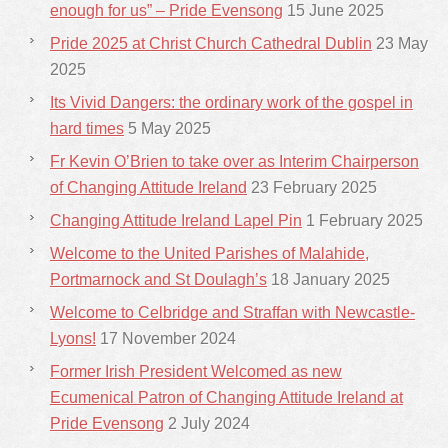
enough for us” – Pride Evensong
15 June 2025
Pride 2025 at Christ Church Cathedral Dublin
23 May
2025
Its Vivid Dangers: the ordinary work of the gospel in
hard times
5 May 2025
Fr Kevin O’Brien to take over as Interim Chairperson
of Changing Attitude Ireland
23 February 2025
Changing Attitude Ireland Lapel Pin
1 February 2025
Welcome to the United Parishes of Malahide,
Portmarnock and St Doulagh’s
18 January 2025
Welcome to Celbridge and Straffan with Newcastle-
Lyons!
17 November 2024
Former Irish President Welcomed as new
Ecumenical Patron of Changing Attitude Ireland at
Pride Evensong
2 July 2024