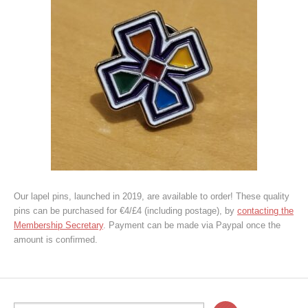
Our lapel pins, launched in 2019, are available to order! These quality
pins can be purchased for €4/£4 (including postage), by
contacting the
Membership Secretary
. Payment can be made via Paypal once the
amount is confirmed.