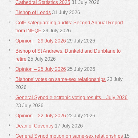
Cathedral Statistics 2025
31 July 2026
Bishop of Leeds
31 July 2026
CofE safeguarding audits: Second Annual Report
from INEQE
29 July 2026
Opinion – 29 July 2026
29 July 2026
Bishop of St Andrews, Dunkeld and Dunblane to
retire
25 July 2026
Opinion – 25 July 2026
25 July 2026
Bishops’ votes on same-sex relationships
23 July
2026
General Synod electronic voting results – July 2026
23 July 2026
Opinion – 22 July 2026
22 July 2026
Dean of Coventry
17 July 2026
General Synod motion on same-sex relationships
15