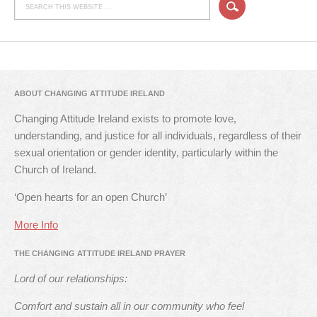
ABOUT CHANGING ATTITUDE IRELAND
Changing Attitude Ireland exists to promote love,
understanding, and justice for all individuals, regardless of their
sexual orientation or gender identity, particularly within the
Church of Ireland.
‘Open hearts for an open Church’
More Info
THE CHANGING ATTITUDE IRELAND PRAYER
Lord of our relationships:
Comfort and sustain all in our community who feel