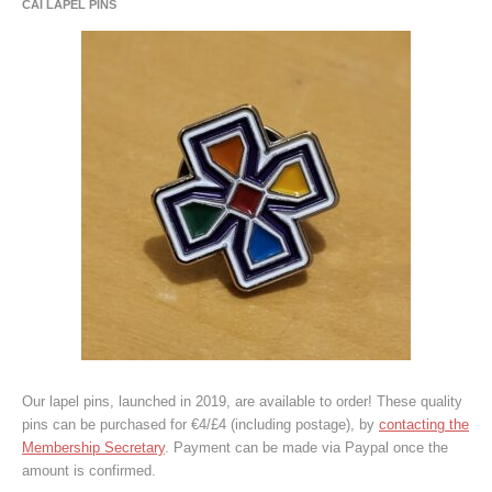
CAI LAPEL PINS
Our lapel pins, launched in 2019, are available to order! These quality
pins can be purchased for €4/£4 (including postage), by
contacting the
Membership Secretary
. Payment can be made via Paypal once the
amount is confirmed.