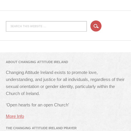
ABOUT CHANGING ATTITUDE IRELAND
Changing Attitude Ireland exists to promote love,
understanding, and justice for all individuals, regardless of their
sexual orientation or gender identity, particularly within the
Church of Ireland.
‘Open hearts for an open Church’
More Info
THE CHANGING ATTITUDE IRELAND PRAYER