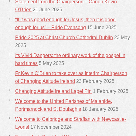
Statement from the Chairperson – Canon Kevin
O’Brien
21 June 2025
“If it was good enough for Jesus, then it is good
enough for us” – Pride Evensong
15 June 2025
Pride 2025 at Christ Church Cathedral Dublin
23 May
2025
Its Vivid Dangers: the ordinary work of the gospel in
hard times
5 May 2025
Fr Kevin O’Brien to take over as Interim Chairperson
of Changing Attitude Ireland
23 February 2025
Changing Attitude Ireland Lapel Pin
1 February 2025
Welcome to the United Parishes of Malahide,
Portmarnock and St Doulagh’s
18 January 2025
Welcome to Celbridge and Straffan with Newcastle-
Lyons!
17 November 2024