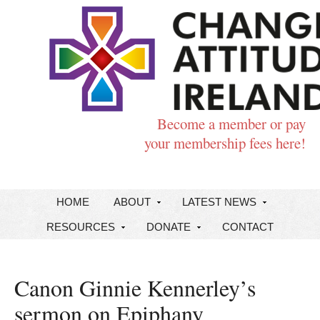
Become a member or pay
your membership fees here!
HOME
ABOUT
LATEST NEWS
RESOURCES
DONATE
CONTACT
Canon Ginnie Kennerley’s
sermon on Epiphany