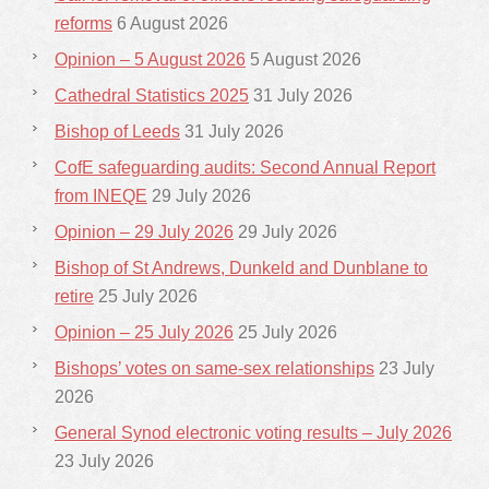
reforms
6 August 2026
Opinion – 5 August 2026
5 August 2026
Cathedral Statistics 2025
31 July 2026
Bishop of Leeds
31 July 2026
CofE safeguarding audits: Second Annual Report
from INEQE
29 July 2026
Opinion – 29 July 2026
29 July 2026
Bishop of St Andrews, Dunkeld and Dunblane to
retire
25 July 2026
Opinion – 25 July 2026
25 July 2026
Bishops’ votes on same-sex relationships
23 July
2026
General Synod electronic voting results – July 2026
23 July 2026