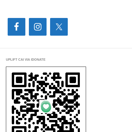
UPLIFT CAI VIA IDONATE