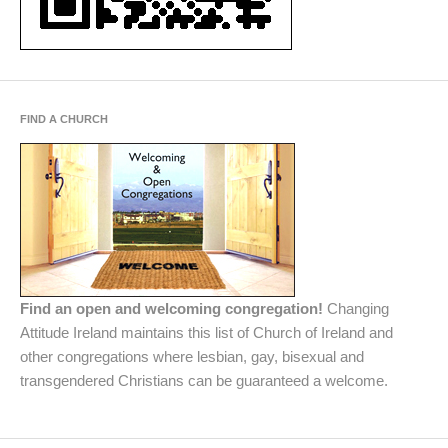
FIND A CHURCH
Find an open and welcoming congregation!
Changing
Attitude Ireland maintains this list of Church of Ireland and
other congregations where lesbian, gay, bisexual and
transgendered Christians can be guaranteed a welcome.