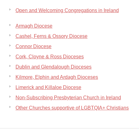
Open and Welcoming Congregations in Ireland
Armagh Diocese
Cashel, Ferns & Ossory Diocese
Connor Diocese
Cork, Cloyne & Ross Dioceses
Dublin and Glendalough Dioceses
Kilmore, Elphin and Ardagh Dioceses
Limerick and Killaloe Diocese
Non-Subscribing Presbyterian Church in Ireland
Other Churches supportive of LGBTQIA+ Christians