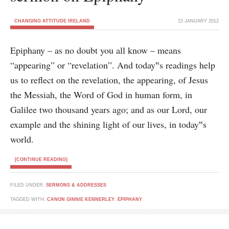
CHANGING ATTITUDE IRELAND
15 JANUARY 2012
Epiphany – as no doubt you all know – means
“appearing” or “revelation”. And today‟s readings help
us to reflect on the revelation, the appearing, of Jesus
the Messiah, the Word of God in human form, in
Galilee two thousand years ago; and as our Lord, our
example and the shining light of our lives, in today‟s
world.
[CONTINUE READING]
FILED UNDER:
SERMONS & ADDRESSES
TAGGED WITH:
CANON GINNIE KENNERLEY
,
EPIPHANY