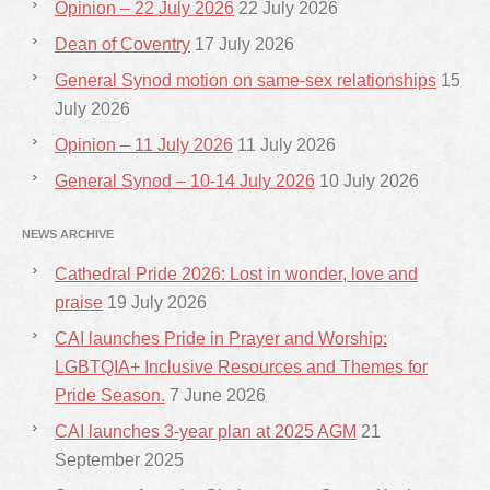
Opinion – 22 July 2026
22 July 2026
Dean of Coventry
17 July 2026
General Synod motion on same-sex relationships
15
July 2026
Opinion – 11 July 2026
11 July 2026
General Synod – 10-14 July 2026
10 July 2026
NEWS ARCHIVE
Cathedral Pride 2026: Lost in wonder, love and
praise
19 July 2026
CAI launches Pride in Prayer and Worship:
LGBTQIA+ Inclusive Resources and Themes for
Pride Season.
7 June 2026
CAI launches 3-year plan at 2025 AGM
21
September 2025