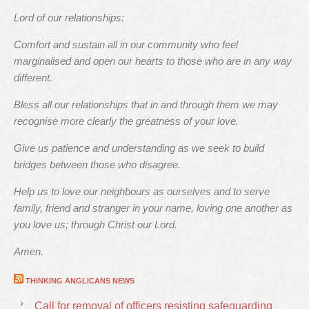
Lord of our relationships:
Comfort and sustain all in our community who feel
marginalised and open our hearts to those who are in any way
different.
Bless all our relationships that in and through them we may
recognise more clearly the greatness of your love.
Give us patience and understanding as we seek to build
bridges between those who disagree.
Help us to love our neighbours as ourselves and to serve
family, friend and stranger in your name, loving one another as
you love us; through Christ our Lord.
Amen.
THINKING ANGLICANS NEWS
Call for removal of officers resisting safeguarding