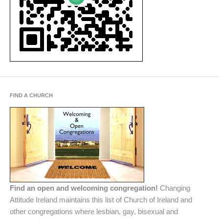
FIND A CHURCH
Find an open and welcoming congregation!
Changing
Attitude Ireland maintains this list of Church of Ireland and
other congregations where lesbian, gay, bisexual and