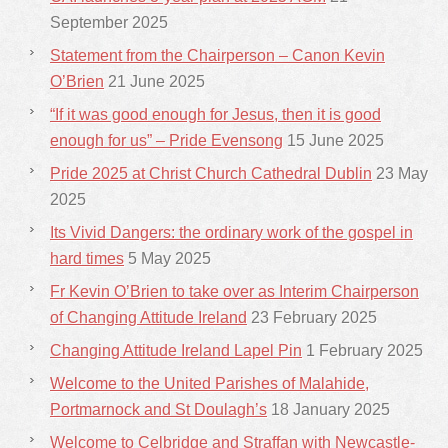
September 2025
Statement from the Chairperson – Canon Kevin
O’Brien
21 June 2025
“If it was good enough for Jesus, then it is good
enough for us” – Pride Evensong
15 June 2025
Pride 2025 at Christ Church Cathedral Dublin
23 May
2025
Its Vivid Dangers: the ordinary work of the gospel in
hard times
5 May 2025
Fr Kevin O’Brien to take over as Interim Chairperson
of Changing Attitude Ireland
23 February 2025
Changing Attitude Ireland Lapel Pin
1 February 2025
Welcome to the United Parishes of Malahide,
Portmarnock and St Doulagh’s
18 January 2025
Welcome to Celbridge and Straffan with Newcastle-