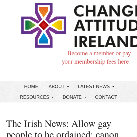
Become a member or pay
your membership fees here!
HOME
ABOUT
LATEST NEWS
RESOURCES
DONATE
CONTACT
The Irish News: Allow gay
people to be ordained: canon