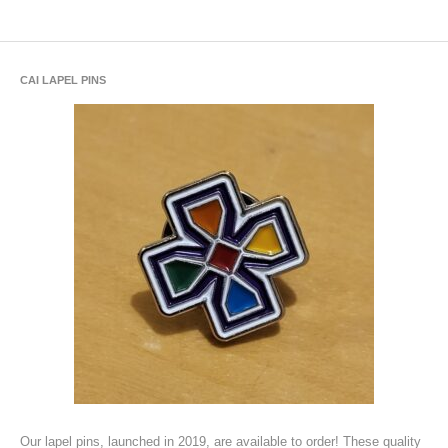
CAI LAPEL PINS
Our lapel pins, launched in 2019, are available to order! These quality