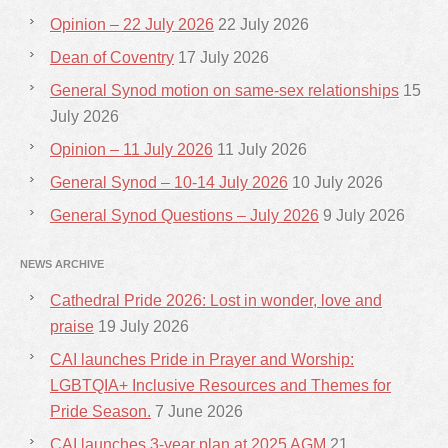
Opinion – 22 July 2026
22 July 2026
Dean of Coventry
17 July 2026
General Synod motion on same-sex relationships
15
July 2026
Opinion – 11 July 2026
11 July 2026
General Synod – 10-14 July 2026
10 July 2026
General Synod Questions – July 2026
9 July 2026
NEWS ARCHIVE
Cathedral Pride 2026: Lost in wonder, love and
praise
19 July 2026
CAI launches Pride in Prayer and Worship:
LGBTQIA+ Inclusive Resources and Themes for
Pride Season.
7 June 2026
CAI launches 3-year plan at 2025 AGM
21