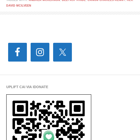
TAGGED WITH:
ANDREA MCKERNON
,
BELFAST PRIDE
,
CANON CHARLES KENNY
,
REV.
DAVID MCILVEEN
UPLIFT CAI VIA IDONATE