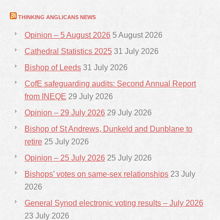
THINKING ANGLICANS NEWS
Opinion – 5 August 2026
5 August 2026
Cathedral Statistics 2025
31 July 2026
Bishop of Leeds
31 July 2026
CofE safeguarding audits: Second Annual Report
from INEQE
29 July 2026
Opinion – 29 July 2026
29 July 2026
Bishop of St Andrews, Dunkeld and Dunblane to
retire
25 July 2026
Opinion – 25 July 2026
25 July 2026
Bishops’ votes on same-sex relationships
23 July
2026
General Synod electronic voting results – July 2026
23 July 2026