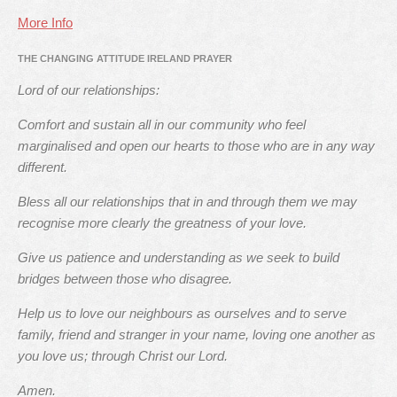
More Info
THE CHANGING ATTITUDE IRELAND PRAYER
Lord of our relationships:
Comfort and sustain all in our community who feel
marginalised and open our hearts to those who are in any way
different.
Bless all our relationships that in and through them we may
recognise more clearly the greatness of your love.
Give us patience and understanding as we seek to build
bridges between those who disagree.
Help us to love our neighbours as ourselves and to serve
family, friend and stranger in your name, loving one another as
you love us; through Christ our Lord.
Amen.