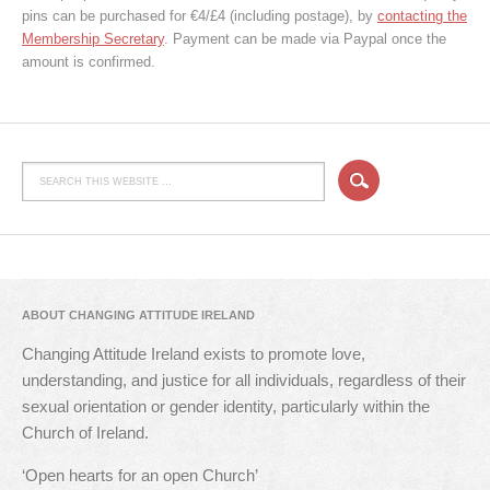
pins can be purchased for €4/£4 (including postage), by
contacting the
Membership Secretary
. Payment can be made via Paypal once the
amount is confirmed.
ABOUT CHANGING ATTITUDE IRELAND
Changing Attitude Ireland exists to promote love,
understanding, and justice for all individuals, regardless of their
sexual orientation or gender identity, particularly within the
Church of Ireland.
‘Open hearts for an open Church’