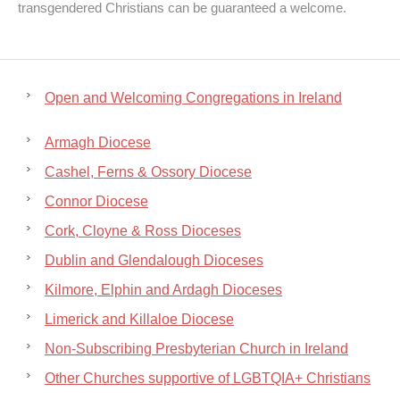
transgendered Christians can be guaranteed a welcome.
Open and Welcoming Congregations in Ireland
Armagh Diocese
Cashel, Ferns & Ossory Diocese
Connor Diocese
Cork, Cloyne & Ross Dioceses
Dublin and Glendalough Dioceses
Kilmore, Elphin and Ardagh Dioceses
Limerick and Killaloe Diocese
Non-Subscribing Presbyterian Church in Ireland
Other Churches supportive of LGBTQIA+ Christians