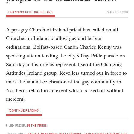
CHANGING ATTITUDE IRELAND
3 AUGUST 2009
A pro-gay Church of Ireland priest has called on all
Churches in Ireland to allow gay and lesbian
ordinations. Belfast-based Canon Charles Kenny was
speaking after attending the city’s Gay Pride parade on
Saturday in his role as representative of the Changing
Attitudes Ireland group. Revellers turned out in force to
mark the annual celebration of the gay community in
Northern Ireland in an event which passed off without
incident.
[CONTINUE READING]
FILED UNDER:
IN THE PRESS