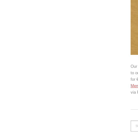
Our 
to o
for 
Mem
via