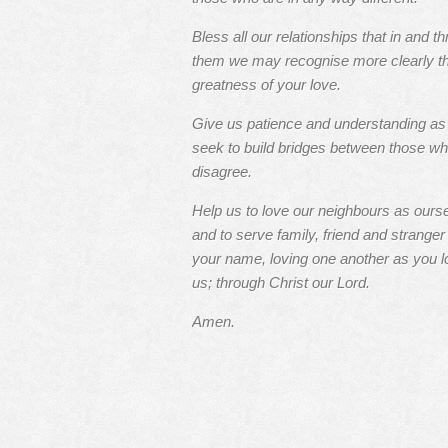
Bless all our relationships that in and t
them we may recognise more clearly t
greatness of your love.
Give us patience and understanding a
seek to build bridges between those w
disagree.
Help us to love our neighbours as ours
and to serve family, friend and stranger 
your name, loving one another as you l
us; through Christ our Lord.
Amen.