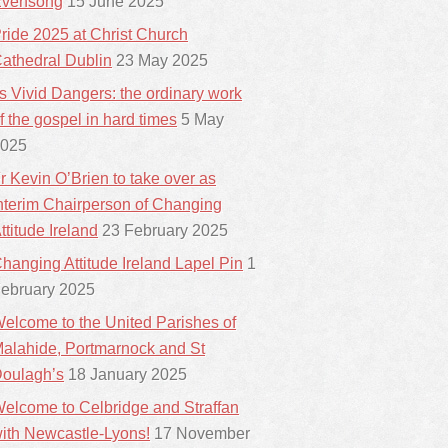
vensong
15 June 2025
ride 2025 at Christ Church
athedral Dublin
23 May 2025
ts Vivid Dangers: the ordinary work
f the gospel in hard times
5 May
025
r Kevin O’Brien to take over as
nterim Chairperson of Changing
ttitude Ireland
23 February 2025
hanging Attitude Ireland Lapel Pin
1
ebruary 2025
elcome to the United Parishes of
alahide, Portmarnock and St
oulagh’s
18 January 2025
elcome to Celbridge and Straffan
ith Newcastle-Lyons!
17 November