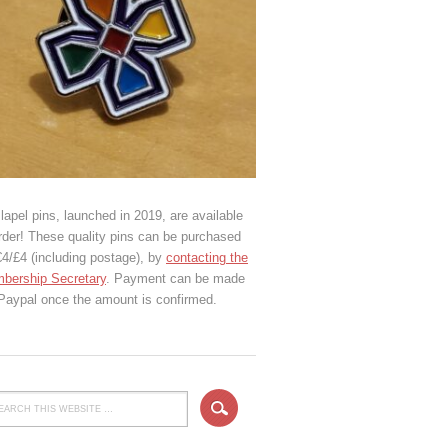
lapel pins, launched in 2019, are available
rder! These quality pins can be purchased
€4/£4 (including postage), by
contacting the
bership Secretary
. Payment can be made
 Paypal once the amount is confirmed.