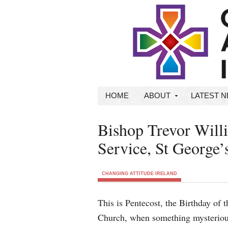
HOME
ABOUT
LATEST 
Bishop Trevor Wil
Service, St George’
CHANGING ATTITUDE IRELAND
This is Pentecost, the Birthday of t
Church, when something mysteriou