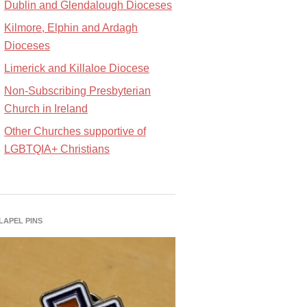
Dublin and Glendalough Dioceses
Kilmore, Elphin and Ardagh
Dioceses
Limerick and Killaloe Diocese
Non-Subscribing Presbyterian
Church in Ireland
Other Churches supportive of
LGBTQIA+ Christians
 LAPEL PINS