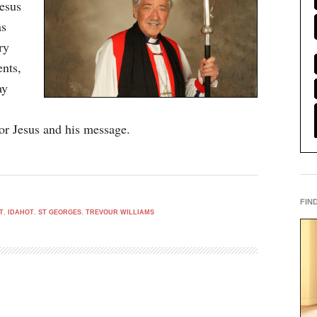
esus
as
ry
nts,
ay
for Jesus and his message.
FIN
T
,
IDAHOT
,
ST GEORGES
,
TREVOUR WILLIAMS