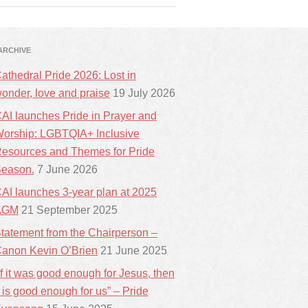
ARCHIVE
athedral Pride 2026: Lost in
onder, love and praise
19 July 2026
AI launches Pride in Prayer and
orship: LGBTQIA+ Inclusive
esources and Themes for Pride
eason.
7 June 2026
AI launches 3-year plan at 2025
AGM
21 September 2025
tatement from the Chairperson –
anon Kevin O’Brien
21 June 2025
If it was good enough for Jesus, then
t is good enough for us” – Pride