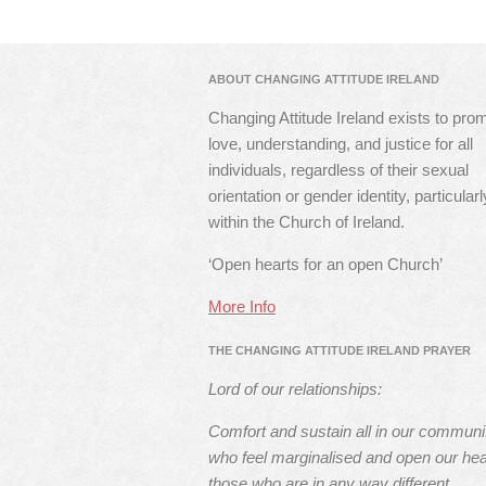
ABOUT CHANGING ATTITUDE IRELAND
Changing Attitude Ireland exists to pro
love, understanding, and justice for all
individuals, regardless of their sexual
orientation or gender identity, particularl
within the Church of Ireland.
‘Open hearts for an open Church’
More Info
THE CHANGING ATTITUDE IRELAND PRAYER
Lord of our relationships:
Comfort and sustain all in our communi
who feel marginalised and open our hea
those who are in any way different.