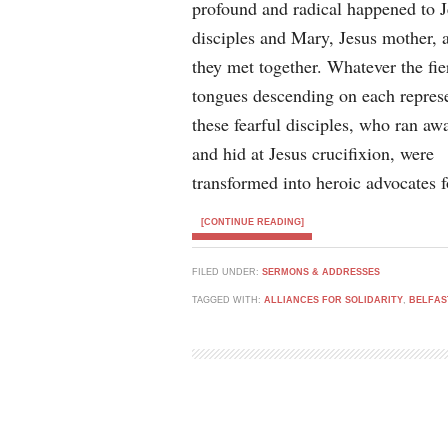
profound and radical happened to J
disciples and Mary, Jesus mother, 
they met together. Whatever the fie
tongues descending on each represe
these fearful disciples, who ran aw
and hid at Jesus crucifixion, were
transformed into heroic advocates 
[CONTINUE READING]
FILED UNDER:
SERMONS & ADDRESSES
TAGGED WITH:
ALLIANCES FOR SOLIDARITY
,
BELFAS