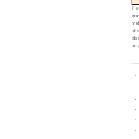
Fin
con
mai
oth
bis
be 