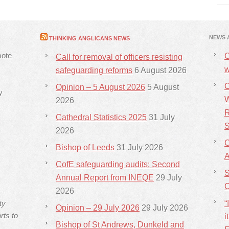
NEWS 
THINKING ANGLICANS NEWS
mote
C
Call for removal of officers resisting
w
safeguarding reforms
6 August 2026
C
Opinion – 5 August 2026
5 August
y
W
2026
R
Cathedral Statistics 2025
31 July
S
2026
C
Bishop of Leeds
31 July 2026
CofE safeguarding audits: Second
S
Annual Report from INEQE
29 July
C
2026
ty
“
Opinion – 29 July 2026
29 July 2026
rts to
i
Bishop of St Andrews, Dunkeld and