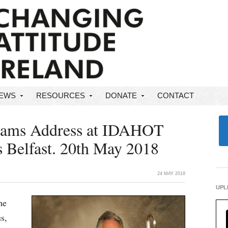
NEWS
RESOURCES
DONATE
CONTACT
liams Address at IDAHOT
s Belfast. 20th May 2018
24 MAY 2018
UPL
he
s,