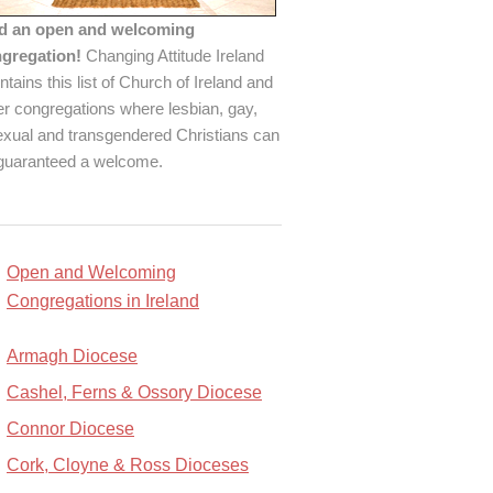
d an open and welcoming
gregation!
Changing Attitude Ireland
ntains this list of Church of Ireland and
er congregations where lesbian, gay,
exual and transgendered Christians can
guaranteed a welcome.
Open and Welcoming
Congregations in Ireland
Armagh Diocese
Cashel, Ferns & Ossory Diocese
Connor Diocese
Cork, Cloyne & Ross Dioceses