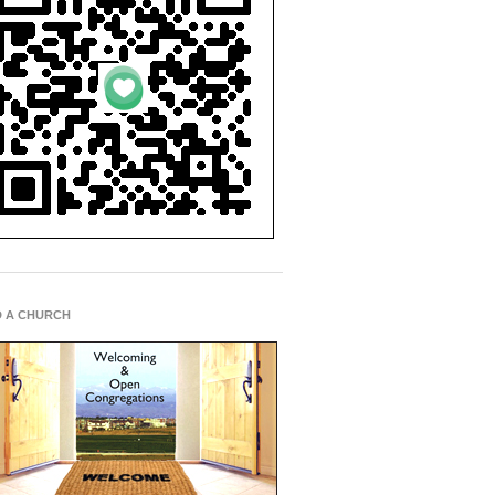
D A CHURCH