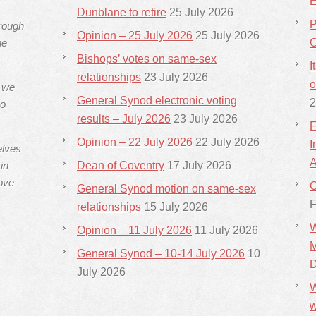
E
Dunblane to retire
25 July 2026
P
hrough
Opinion – 25 July 2026
25 July 2026
he
C
Bishops’ votes on same-sex
I
relationships
23 July 2026
o
s we
General Synod electronic voting
2
ho
results – July 2026
23 July 2026
F
Opinion – 22 July 2026
22 July 2026
I
elves
A
in
Dean of Coventry
17 July 2026
ove
C
General Synod motion on same-sex
F
relationships
15 July 2026
W
Opinion – 11 July 2026
11 July 2026
M
General Synod – 10-14 July 2026
10
D
July 2026
W
w