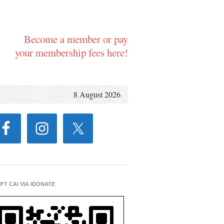
Become a member or pay
your membership fees here!
8 August 2026
IFT CAI VIA IDONATE