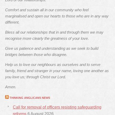
Comfort and sustain all in our community who feel
marginalised and open our hearts to those who are in any way
different.
Bless all our relationships that in and through them we may
recognise more clearly the greatness of your love.
Give us patience and understanding as we seek to build
bridges between those who disagree.
Help us to love our neighbours as ourselves and to serve
family, friend and stranger in your name, loving one another as
you love us; through Christ our Lord.
Amen.
THINKING ANGLICANS NEWS
Call for removal of officers resisting safeguarding
reforms
6 August 2026