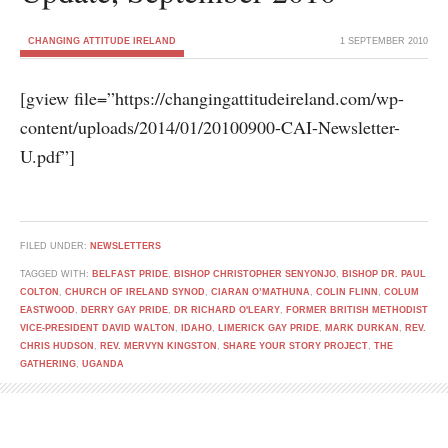
CHANGING ATTITUDE IRELAND
1 SEPTEMBER 2010
[gview file=”https://changingattitudeireland.com/wp-
content/uploads/2014/01/20100900-CAI-Newsletter-
U.pdf”]
FILED UNDER:
NEWSLETTERS
TAGGED WITH:
BELFAST PRIDE
,
BISHOP CHRISTOPHER SENYONJO
,
BISHOP DR. PAUL
COLTON
,
CHURCH OF IRELAND SYNOD
,
CIARAN O’MATHUNA
,
COLIN FLINN
,
COLUM
EASTWOOD
,
DERRY GAY PRIDE
,
DR RICHARD O'LEARY
,
FORMER BRITISH METHODIST
VICE-PRESIDENT DAVID WALTON
,
IDAHO
,
LIMERICK GAY PRIDE
,
MARK DURKAN
,
REV.
CHRIS HUDSON
,
REV. MERVYN KINGSTON
,
SHARE YOUR STORY PROJECT
,
THE
GATHERING
,
UGANDA