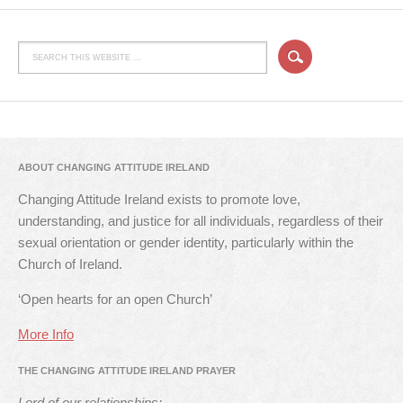
ABOUT CHANGING ATTITUDE IRELAND
Changing Attitude Ireland exists to promote love,
understanding, and justice for all individuals, regardless of their
sexual orientation or gender identity, particularly within the
Church of Ireland.
‘Open hearts for an open Church’
More Info
THE CHANGING ATTITUDE IRELAND PRAYER
Lord of our relationships: