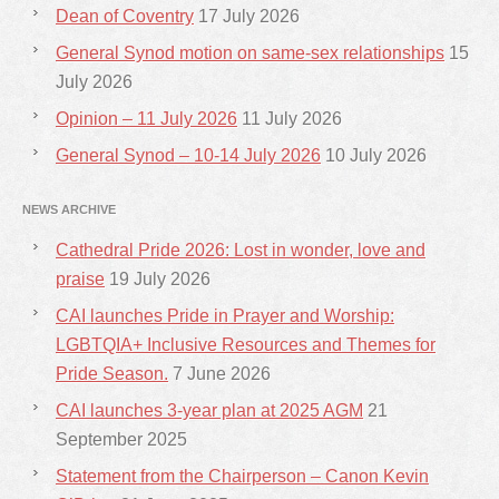
Dean of Coventry
17 July 2026
General Synod motion on same-sex relationships
15
July 2026
Opinion – 11 July 2026
11 July 2026
General Synod – 10-14 July 2026
10 July 2026
NEWS ARCHIVE
Cathedral Pride 2026: Lost in wonder, love and
praise
19 July 2026
CAI launches Pride in Prayer and Worship:
LGBTQIA+ Inclusive Resources and Themes for
Pride Season.
7 June 2026
CAI launches 3-year plan at 2025 AGM
21
September 2025
Statement from the Chairperson – Canon Kevin