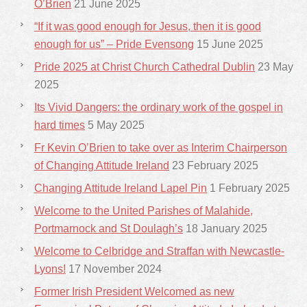
O’Brien
21 June 2025
“If it was good enough for Jesus, then it is good
enough for us” – Pride Evensong
15 June 2025
Pride 2025 at Christ Church Cathedral Dublin
23 May
2025
Its Vivid Dangers: the ordinary work of the gospel in
hard times
5 May 2025
Fr Kevin O’Brien to take over as Interim Chairperson
of Changing Attitude Ireland
23 February 2025
Changing Attitude Ireland Lapel Pin
1 February 2025
Welcome to the United Parishes of Malahide,
Portmarnock and St Doulagh’s
18 January 2025
Welcome to Celbridge and Straffan with Newcastle-
Lyons!
17 November 2024
Former Irish President Welcomed as new