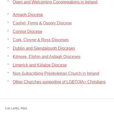
Open and Welcoming Congregations in Ireland
Armagh Diocese
Cashel, Ferns & Ossory Diocese
Connor Diocese
Cork, Cloyne & Ross Dioceses
Dublin and Glendalough Dioceses
Kilmore, Elphin and Ardagh Dioceses
Limerick and Killaloe Diocese
Non-Subscribing Presbyterian Church in Ireland
Other Churches supportive of LGBTQIA+ Christians
CAI LAPEL PINS