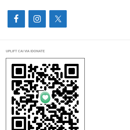
UPLIFT CAI VIA IDONATE