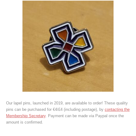
Our lapel pins, launched in 2019, are available to order! These quality
pins can be purchased for €4/£4 (including postage), by
contacting the
Membership Secretary
. Payment can be made via Paypal once the
amount is confirmed.