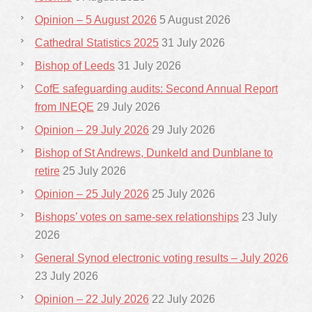
Opinion – 5 August 2026
5 August 2026
Cathedral Statistics 2025
31 July 2026
Bishop of Leeds
31 July 2026
CofE safeguarding audits: Second Annual Report
from INEQE
29 July 2026
Opinion – 29 July 2026
29 July 2026
Bishop of St Andrews, Dunkeld and Dunblane to
retire
25 July 2026
Opinion – 25 July 2026
25 July 2026
Bishops’ votes on same-sex relationships
23 July
2026
General Synod electronic voting results – July 2026
23 July 2026
Opinion – 22 July 2026
22 July 2026