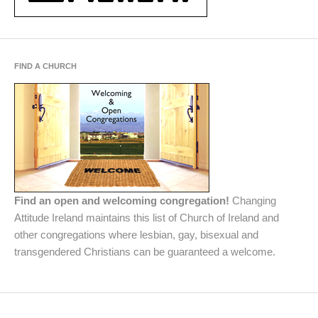
FIND A CHURCH
Find an open and welcoming congregation!
Changing
Attitude Ireland maintains this list of Church of Ireland and
other congregations where lesbian, gay, bisexual and
transgendered Christians can be guaranteed a welcome.