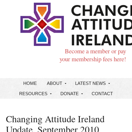
Become a member or pay
your membership fees here!
HOME
ABOUT
LATEST NEWS
RESOURCES
DONATE
CONTACT
Changing Attitude Ireland
Update, September 2010