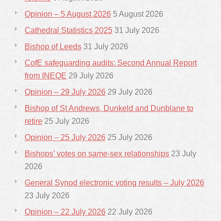
Opinion – 5 August 2026
5 August 2026
Cathedral Statistics 2025
31 July 2026
Bishop of Leeds
31 July 2026
CofE safeguarding audits: Second Annual Report
from INEQE
29 July 2026
Opinion – 29 July 2026
29 July 2026
Bishop of St Andrews, Dunkeld and Dunblane to
retire
25 July 2026
Opinion – 25 July 2026
25 July 2026
Bishops’ votes on same-sex relationships
23 July
2026
General Synod electronic voting results – July 2026
23 July 2026
Opinion – 22 July 2026
22 July 2026