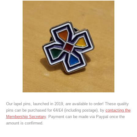
Our lapel pins, launched in 2019, are available to order! These quality
pins can be purchased for €4/£4 (including postage), by
contacting the
Membership Secretary
. Payment can be made via Paypal once the
amount is confirmed.