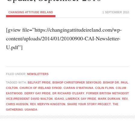
CHANGING ATTITUDE IRELAND
1 SEPTEMBER 2010
[gview file=”https://changingattitudeireland.com/wp-
content/uploads/2014/01/20100900-CAI-Newsletter-
U.pdf”]
FILED UNDER:
NEWSLETTERS
TAGGED WITH:
BELFAST PRIDE
,
BISHOP CHRISTOPHER SENYONJO
,
BISHOP DR. PAUL
COLTON
,
CHURCH OF IRELAND SYNOD
,
CIARAN O’MATHUNA
,
COLIN FLINN
,
COLUM
EASTWOOD
,
DERRY GAY PRIDE
,
DR RICHARD O'LEARY
,
FORMER BRITISH METHODIST
VICE-PRESIDENT DAVID WALTON
,
IDAHO
,
LIMERICK GAY PRIDE
,
MARK DURKAN
,
REV.
CHRIS HUDSON
,
REV. MERVYN KINGSTON
,
SHARE YOUR STORY PROJECT
,
THE
GATHERING
,
UGANDA