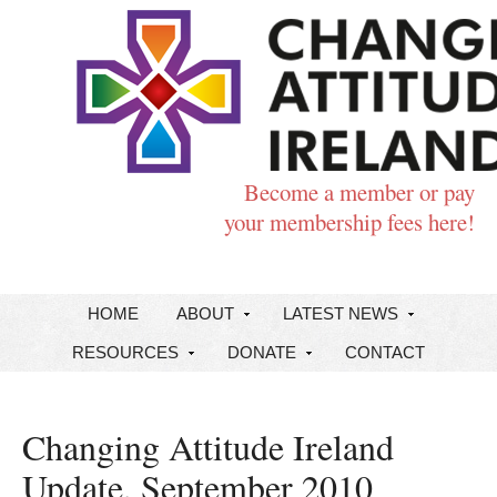
Become a member or pay
your membership fees here!
HOME
ABOUT
LATEST NEWS
RESOURCES
DONATE
CONTACT
Changing Attitude Ireland
Update, September 2010