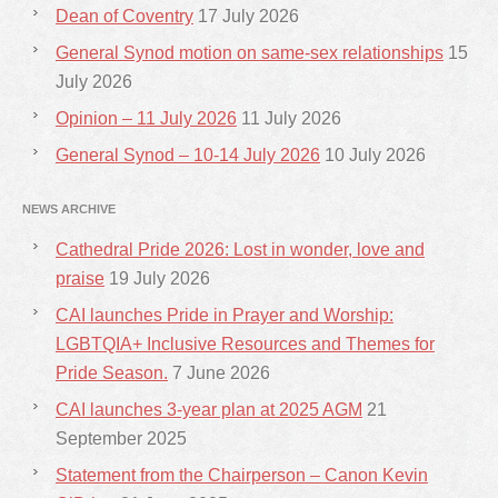
Dean of Coventry
17 July 2026
General Synod motion on same-sex relationships
15
July 2026
Opinion – 11 July 2026
11 July 2026
General Synod – 10-14 July 2026
10 July 2026
NEWS ARCHIVE
Cathedral Pride 2026: Lost in wonder, love and
praise
19 July 2026
CAI launches Pride in Prayer and Worship:
LGBTQIA+ Inclusive Resources and Themes for
Pride Season.
7 June 2026
CAI launches 3-year plan at 2025 AGM
21
September 2025
Statement from the Chairperson – Canon Kevin