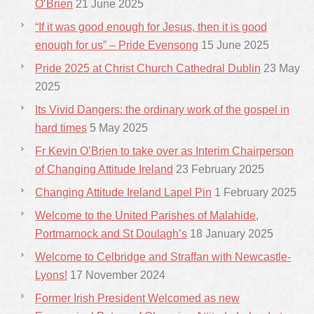
O’Brien
21 June 2025
“If it was good enough for Jesus, then it is good
enough for us” – Pride Evensong
15 June 2025
Pride 2025 at Christ Church Cathedral Dublin
23 May
2025
Its Vivid Dangers: the ordinary work of the gospel in
hard times
5 May 2025
Fr Kevin O’Brien to take over as Interim Chairperson
of Changing Attitude Ireland
23 February 2025
Changing Attitude Ireland Lapel Pin
1 February 2025
Welcome to the United Parishes of Malahide,
Portmarnock and St Doulagh’s
18 January 2025
Welcome to Celbridge and Straffan with Newcastle-
Lyons!
17 November 2024
Former Irish President Welcomed as new