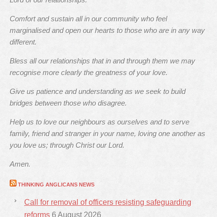
Comfort and sustain all in our community who feel
marginalised and open our hearts to those who are in any way
different.
Bless all our relationships that in and through them we may
recognise more clearly the greatness of your love.
Give us patience and understanding as we seek to build
bridges between those who disagree.
Help us to love our neighbours as ourselves and to serve
family, friend and stranger in your name, loving one another as
you love us; through Christ our Lord.
Amen.
THINKING ANGLICANS NEWS
Call for removal of officers resisting safeguarding
reforms
6 August 2026