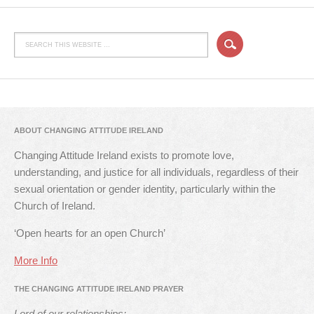
ABOUT CHANGING ATTITUDE IRELAND
Changing Attitude Ireland exists to promote love,
understanding, and justice for all individuals, regardless of their
sexual orientation or gender identity, particularly within the
Church of Ireland.
‘Open hearts for an open Church’
More Info
THE CHANGING ATTITUDE IRELAND PRAYER
Lord of our relationships: