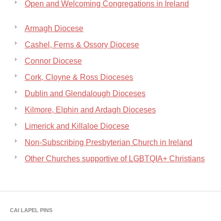
Open and Welcoming Congregations in Ireland
Armagh Diocese
Cashel, Ferns & Ossory Diocese
Connor Diocese
Cork, Cloyne & Ross Dioceses
Dublin and Glendalough Dioceses
Kilmore, Elphin and Ardagh Dioceses
Limerick and Killaloe Diocese
Non-Subscribing Presbyterian Church in Ireland
Other Churches supportive of LGBTQIA+ Christians
CAI LAPEL PINS