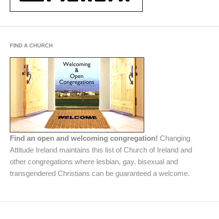
FIND A CHURCH
Find an open and welcoming congregation!
Changing
Attitude Ireland maintains this list of Church of Ireland and
other congregations where lesbian, gay, bisexual and
transgendered Christians can be guaranteed a welcome.