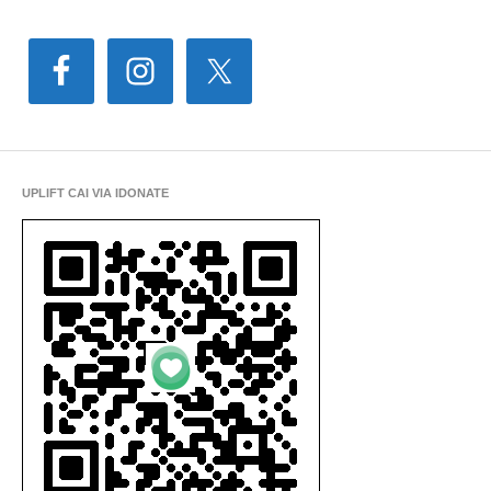
UPLIFT CAI VIA IDONATE