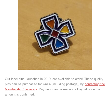
Our lapel pins, launched in 2019, are available to order! These quality
pins can be purchased for €4/£4 (including postage), by
contacting the
Membership Secretary
. Payment can be made via Paypal once the
amount is confirmed.