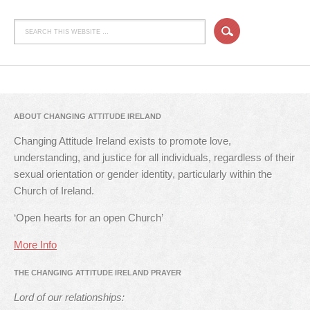
ABOUT CHANGING ATTITUDE IRELAND
Changing Attitude Ireland exists to promote love,
understanding, and justice for all individuals, regardless of their
sexual orientation or gender identity, particularly within the
Church of Ireland.
‘Open hearts for an open Church’
More Info
THE CHANGING ATTITUDE IRELAND PRAYER
Lord of our relationships: