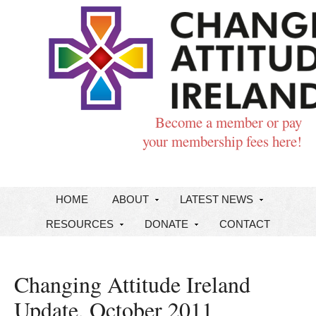
Become a member or pay
your membership fees here!
HOME
ABOUT
LATEST NEWS
RESOURCES
DONATE
CONTACT
Changing Attitude Ireland
Update, October 2011