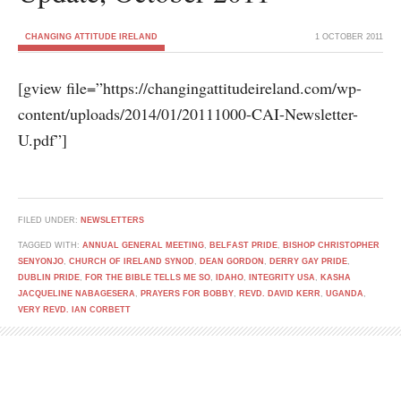
CHANGING ATTITUDE IRELAND
1 OCTOBER 2011
[gview file=”https://changingattitudeireland.com/wp-
content/uploads/2014/01/20111000-CAI-Newsletter-
U.pdf”]
FILED UNDER:
NEWSLETTERS
TAGGED WITH:
ANNUAL GENERAL MEETING
,
BELFAST PRIDE
,
BISHOP CHRISTOPHER
SENYONJO
,
CHURCH OF IRELAND SYNOD
,
DEAN GORDON
,
DERRY GAY PRIDE
,
DUBLIN PRIDE
,
FOR THE BIBLE TELLS ME SO
,
IDAHO
,
INTEGRITY USA
,
KASHA
JACQUELINE NABAGESERA
,
PRAYERS FOR BOBBY
,
REVD. DAVID KERR
,
UGANDA
,
VERY REVD. IAN CORBETT