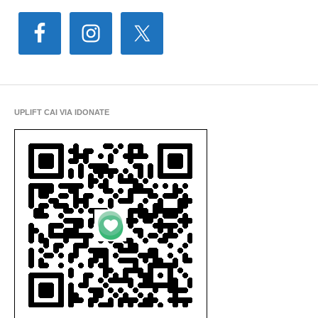
UPLIFT CAI VIA IDONATE