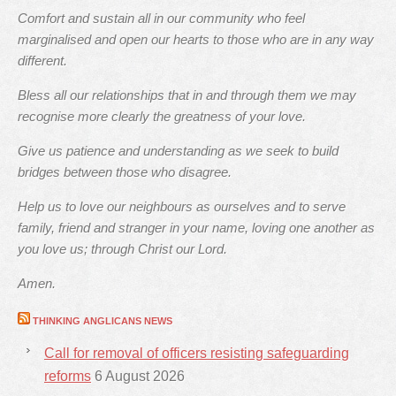
Comfort and sustain all in our community who feel
marginalised and open our hearts to those who are in any way
different.
Bless all our relationships that in and through them we may
recognise more clearly the greatness of your love.
Give us patience and understanding as we seek to build
bridges between those who disagree.
Help us to love our neighbours as ourselves and to serve
family, friend and stranger in your name, loving one another as
you love us; through Christ our Lord.
Amen.
THINKING ANGLICANS NEWS
Call for removal of officers resisting safeguarding
reforms
6 August 2026