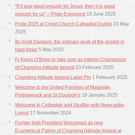
“If it was good enough for Jesus, then it is good
enough for us” – Pride Evensong
15 June 2025
Pride 2025 at Christ Church Cathedral Dublin
23 May
2025
Its Vivid Dangers: the ordinary work of the gospel in
hard times
5 May 2025
Fr Kevin O’Brien to take over as Interim Chairperson
of Changing Attitude Ireland
23 February 2025
Changing Attitude Ireland Lapel Pin
1 February 2025
Welcome to the United Parishes of Malahide,
Portmarnock and St Doulagh’s
18 January 2025
Welcome to Celbridge and Straffan with Newcastle-
Lyons!
17 November 2024
Former Irish President Welcomed as new
Ecumenical Patron of Changing Attitude Ireland at