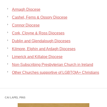
Armagh Diocese
Cashel, Ferns & Ossory Diocese
Connor Diocese
Cork, Cloyne & Ross Dioceses
Dublin and Glendalough Dioceses
Kilmore, Elphin and Ardagh Dioceses
Limerick and Killaloe Diocese
Non-Subscribing Presbyterian Church in Ireland
Other Churches supportive of LGBTQIA+ Christians
CAI LAPEL PINS