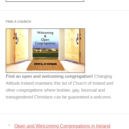
FIND A CHURCH
Find an open and welcoming congregation!
Changing
Attitude Ireland maintains this list of Church of Ireland and
other congregations where lesbian, gay, bisexual and
transgendered Christians can be guaranteed a welcome.
Open and Welcoming Congregations in Ireland