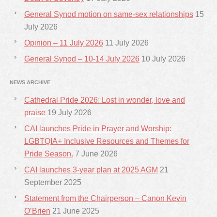
General Synod motion on same-sex relationships
15
July 2026
Opinion – 11 July 2026
11 July 2026
General Synod – 10-14 July 2026
10 July 2026
NEWS ARCHIVE
Cathedral Pride 2026: Lost in wonder, love and
praise
19 July 2026
CAI launches Pride in Prayer and Worship:
LGBTQIA+ Inclusive Resources and Themes for
Pride Season.
7 June 2026
CAI launches 3-year plan at 2025 AGM
21
September 2025
Statement from the Chairperson – Canon Kevin
O’Brien
21 June 2025