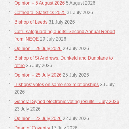
Opinion – 5 August 2026
5 August 2026
Cathedral Statistics 2025
31 July 2026
Bishop of Leeds
31 July 2026
CofE safeguarding audits: Second Annual Report
from INEQE
29 July 2026
Opinion – 29 July 2026
29 July 2026
Bishop of St Andrews, Dunkeld and Dunblane to
retire
25 July 2026
Opinion – 25 July 2026
25 July 2026
Bishops’ votes on same-sex relationships
23 July
2026
General Synod electronic voting results – July 2026
23 July 2026
Opinion – 22 July 2026
22 July 2026
Dean of Coventry
17 July 2026