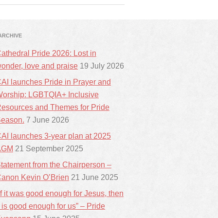
ARCHIVE
athedral Pride 2026: Lost in
onder, love and praise
19 July 2026
AI launches Pride in Prayer and
orship: LGBTQIA+ Inclusive
esources and Themes for Pride
eason.
7 June 2026
AI launches 3-year plan at 2025
AGM
21 September 2025
tatement from the Chairperson –
anon Kevin O’Brien
21 June 2025
If it was good enough for Jesus, then
t is good enough for us” – Pride