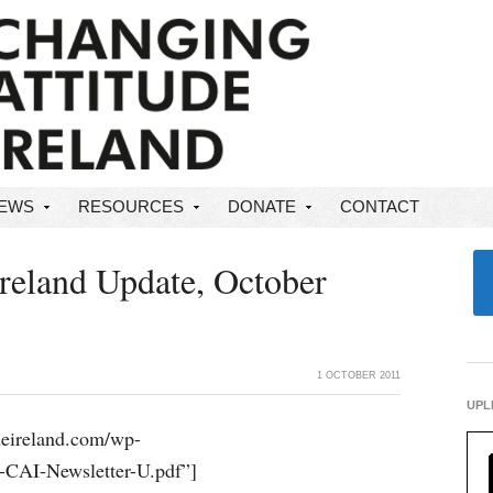
NEWS
RESOURCES
DONATE
CONTACT
Ireland Update, October
1 OCTOBER 2011
UPL
udeireland.com/wp-
-CAI-Newsletter-U.pdf”]