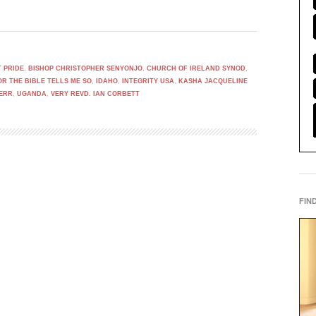
 PRIDE
,
BISHOP CHRISTOPHER SENYONJO
,
CHURCH OF IRELAND SYNOD
,
OR THE BIBLE TELLS ME SO
,
IDAHO
,
INTEGRITY USA
,
KASHA JACQUELINE
KERR
,
UGANDA
,
VERY REVD. IAN CORBETT
FIN