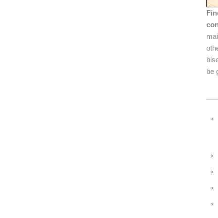
Fin
con
mai
oth
bis
be 