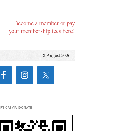
Become a member or pay
your membership fees here!
8 August 2026
IFT CAI VIA IDONATE