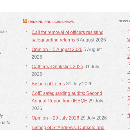
NEWS 
THINKING ANGLICANS NEWS
mote
C
Call for removal of officers resisting
w
safeguarding reforms
6 August 2026
C
Opinion – 5 August 2026
5 August
y
W
2026
R
Cathedral Statistics 2025
31 July
S
2026
C
Bishop of Leeds
31 July 2026
CofE safeguarding audits: Second
S
Annual Report from INEQE
29 July
C
2026
ty
“
Opinion – 29 July 2026
29 July 2026
rts to
i
Bishop of St Andrews, Dunkeld and