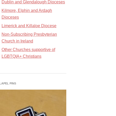
Dublin and Glendalough Dioceses
Kilmore, Elphin and Ardagh
Dioceses
Limerick and Killaloe Diocese
Non-Subscribing Presbyterian
Church in Ireland
Other Churches supportive of
LGBTQIA+ Christians
 LAPEL PINS