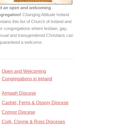
d an open and welcoming
gregation!
Changing Attitude Ireland
ntains this list of Church of Ireland and
er congregations where lesbian, gay,
exual and transgendered Christians can
guaranteed a welcome.
Open and Welcoming
Congregations in Ireland
Armagh Diocese
Cashel, Ferns & Ossory Diocese
Connor Diocese
Cork, Cloyne & Ross Dioceses