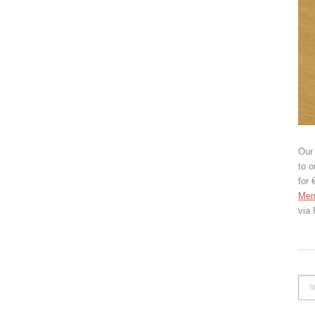
Our 
to o
for 
Mem
via