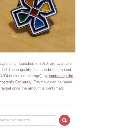
lapel pins, launched in 2019, are available
rder! These quality pins can be purchased
€4/£4 (including postage), by
contacting the
bership Secretary
. Payment can be made
 Paypal once the amount is confirmed.