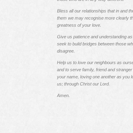
Bless all our relationships that in and t
them we may recognise more clearly t
greatness of your love.
Give us patience and understanding a
seek to build bridges between those w
disagree.
Help us to love our neighbours as ours
and to serve family, friend and stranger 
your name, loving one another as you l
us; through Christ our Lord.
Amen.