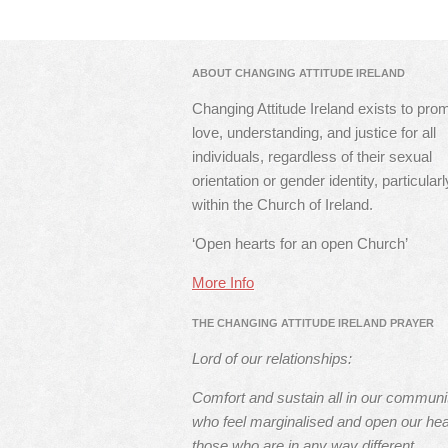
ABOUT CHANGING ATTITUDE IRELAND
Changing Attitude Ireland exists to pro
love, understanding, and justice for all
individuals, regardless of their sexual
orientation or gender identity, particularl
within the Church of Ireland.
‘Open hearts for an open Church’
More Info
THE CHANGING ATTITUDE IRELAND PRAYER
Lord of our relationships:
Comfort and sustain all in our communi
who feel marginalised and open our hea
those who are in any way different.