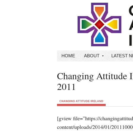
HOME
ABOUT
LATEST 
Changing Attitude 
2011
CHANGING ATTITUDE IRELAND
[gview file=”https://changingattit
content/uploads/2014/01/20111000