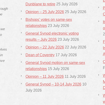
E
Dunblane to retire
25 July 2026
P
hrough
Opinion – 25 July 2026
25 July 2026
he
C
Bishops’ votes on same-sex
I
relationships
23 July 2026
o
s we
General Synod electronic voting
2
ho
results – July 2026
23 July 2026
F
Opinion – 22 July 2026
22 July 2026
I
elves
A
in
Dean of Coventry
17 July 2026
ove
C
General Synod motion on same-sex
F
relationships
15 July 2026
W
Opinion – 11 July 2026
11 July 2026
M
General Synod – 10-14 July 2026
10
D
July 2026
W
w