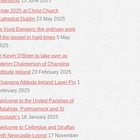
vensong
15 June 2025
ride 2025 at Christ Church
athedral Dublin
23 May 2025
ts Vivid Dangers: the ordinary work
f the gospel in hard times
5 May
025
r Kevin O’Brien to take over as
nterim Chairperson of Changing
ttitude Ireland
23 February 2025
hanging Attitude Ireland Lapel Pin
1
ebruary 2025
elcome to the United Parishes of
alahide, Portmarnock and St
oulagh’s
18 January 2025
elcome to Celbridge and Straffan
ith Newcastle-Lyons!
17 November