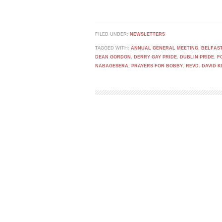
FILED UNDER:
NEWSLETTERS
TAGGED WITH:
ANNUAL GENERAL MEETING
,
BELFAST
DEAN GORDON
,
DERRY GAY PRIDE
,
DUBLIN PRIDE
,
F
NABAGESERA
,
PRAYERS FOR BOBBY
,
REVD. DAVID 