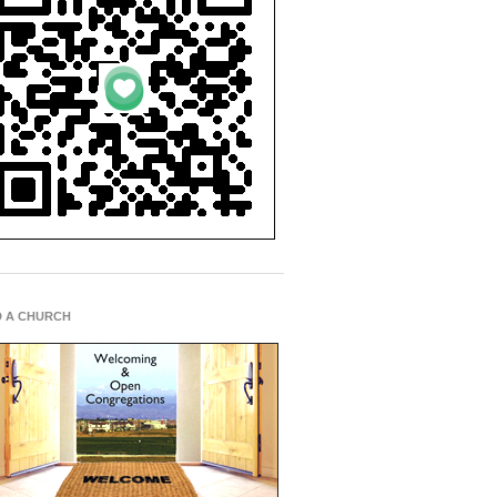
D A CHURCH