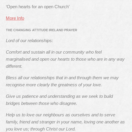
‘Open hearts for an open Church’
More Info
THE CHANGING ATTITUDE IRELAND PRAYER
Lord of our relationships:
Comfort and sustain all in our community who feel
marginalised and open our hearts to those who are in any way
different.
Bless all our relationships that in and through them we may
recognise more clearly the greatness of your love.
Give us patience and understanding as we seek to build
bridges between those who disagree.
Help us to love our neighbours as ourselves and to serve
family, friend and stranger in your name, loving one another as
you love us; through Christ our Lord.