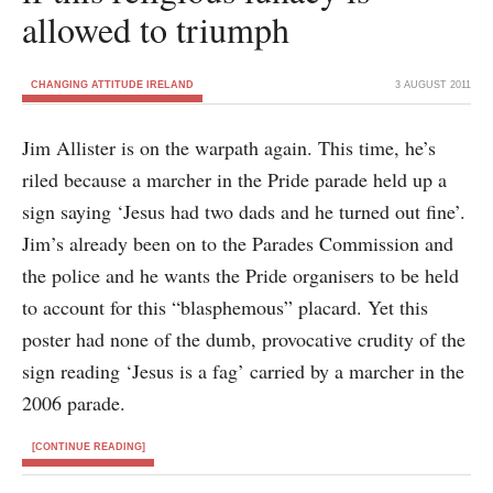
allowed to triumph
CHANGING ATTITUDE IRELAND
3 AUGUST 2011
Jim Allister is on the warpath again. This time, he’s
riled because a marcher in the Pride parade held up a
sign saying ‘Jesus had two dads and he turned out fine’.
Jim’s already been on to the Parades Commission and
the police and he wants the Pride organisers to be held
to account for this “blasphemous” placard. Yet this
poster had none of the dumb, provocative crudity of the
sign reading ‘Jesus is a fag’ carried by a marcher in the
2006 parade.
[CONTINUE READING]