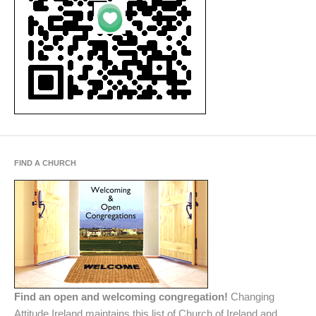
FIND A CHURCH
Find an open and welcoming congregation!
Changing
Attitude Ireland maintains this list of Church of Ireland and