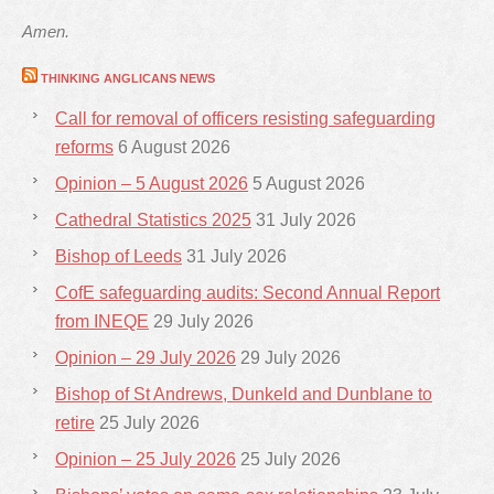
Amen.
THINKING ANGLICANS NEWS
Call for removal of officers resisting safeguarding
reforms
6 August 2026
Opinion – 5 August 2026
5 August 2026
Cathedral Statistics 2025
31 July 2026
Bishop of Leeds
31 July 2026
CofE safeguarding audits: Second Annual Report
from INEQE
29 July 2026
Opinion – 29 July 2026
29 July 2026
Bishop of St Andrews, Dunkeld and Dunblane to
retire
25 July 2026
Opinion – 25 July 2026
25 July 2026