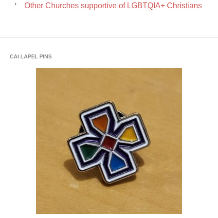
Other Churches supportive of LGBTQIA+ Christians
CAI LAPEL PINS