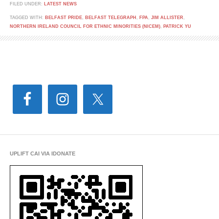
FILED UNDER:
LATEST NEWS
TAGGED WITH:
BELFAST PRIDE
,
BELFAST TELEGRAPH
,
FPA
,
JIM ALLISTER
,
NORTHERN IRELAND COUNCIL FOR ETHNIC MINORITIES (NICEM)
,
PATRICK YU
UPLIFT CAI VIA IDONATE