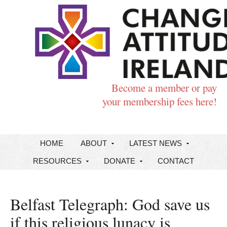
Become a member or pay
your membership fees here!
HOME
ABOUT
LATEST NEWS
RESOURCES
DONATE
CONTACT
Belfast Telegraph: God save us
if this religious lunacy is