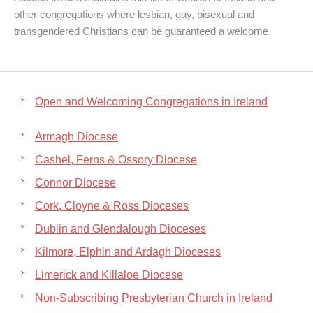
other congregations where lesbian, gay, bisexual and
transgendered Christians can be guaranteed a welcome.
Open and Welcoming Congregations in Ireland
Armagh Diocese
Cashel, Ferns & Ossory Diocese
Connor Diocese
Cork, Cloyne & Ross Dioceses
Dublin and Glendalough Dioceses
Kilmore, Elphin and Ardagh Dioceses
Limerick and Killaloe Diocese
Non-Subscribing Presbyterian Church in Ireland