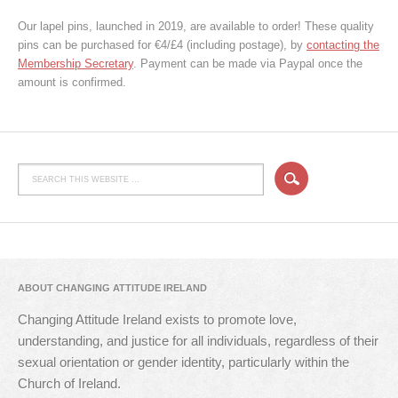
Our lapel pins, launched in 2019, are available to order! These quality
pins can be purchased for €4/£4 (including postage), by
contacting the
Membership Secretary
. Payment can be made via Paypal once the
amount is confirmed.
ABOUT CHANGING ATTITUDE IRELAND
Changing Attitude Ireland exists to promote love,
understanding, and justice for all individuals, regardless of their
sexual orientation or gender identity, particularly within the
Church of Ireland.