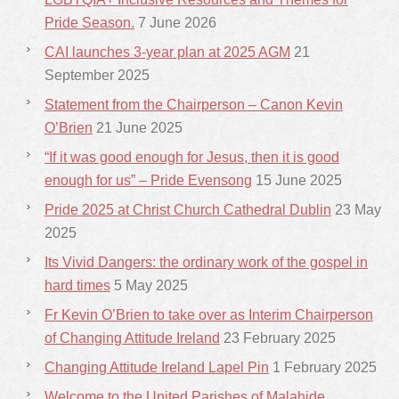
Pride Season.
7 June 2026
CAI launches 3-year plan at 2025 AGM
21
September 2025
Statement from the Chairperson – Canon Kevin
O’Brien
21 June 2025
“If it was good enough for Jesus, then it is good
enough for us” – Pride Evensong
15 June 2025
Pride 2025 at Christ Church Cathedral Dublin
23 May
2025
Its Vivid Dangers: the ordinary work of the gospel in
hard times
5 May 2025
Fr Kevin O’Brien to take over as Interim Chairperson
of Changing Attitude Ireland
23 February 2025
Changing Attitude Ireland Lapel Pin
1 February 2025
Welcome to the United Parishes of Malahide,