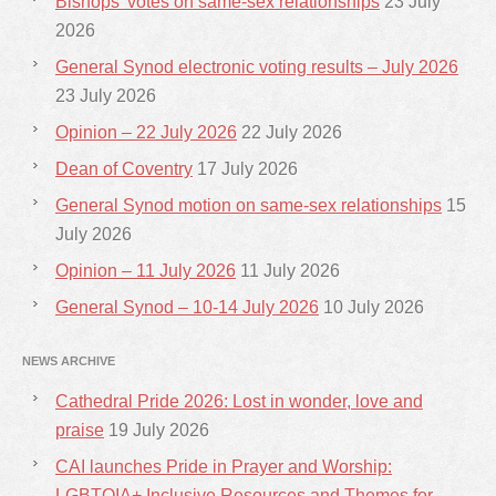
Bishops’ votes on same-sex relationships
23 July
2026
General Synod electronic voting results – July 2026
23 July 2026
Opinion – 22 July 2026
22 July 2026
Dean of Coventry
17 July 2026
General Synod motion on same-sex relationships
15
July 2026
Opinion – 11 July 2026
11 July 2026
General Synod – 10-14 July 2026
10 July 2026
NEWS ARCHIVE
Cathedral Pride 2026: Lost in wonder, love and
praise
19 July 2026
CAI launches Pride in Prayer and Worship:
LGBTQIA+ Inclusive Resources and Themes for