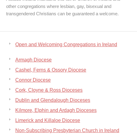
other congregations where lesbian, gay, bisexual and
transgendered Christians can be guaranteed a welcome.
Open and Welcoming Congregations in Ireland
Armagh Diocese
Cashel, Ferns & Ossory Diocese
Connor Diocese
Cork, Cloyne & Ross Dioceses
Dublin and Glendalough Dioceses
Kilmore, Elphin and Ardagh Dioceses
Limerick and Killaloe Diocese
Non-Subscribing Presbyterian Church in Ireland