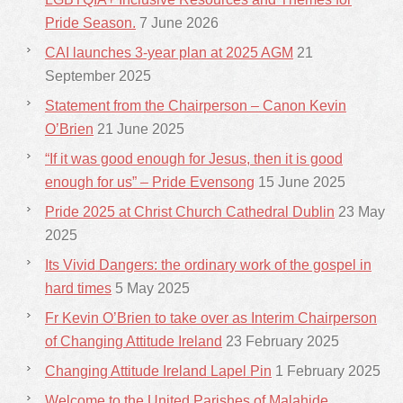
Pride Season.
7 June 2026
CAI launches 3-year plan at 2025 AGM
21
September 2025
Statement from the Chairperson – Canon Kevin
O’Brien
21 June 2025
“If it was good enough for Jesus, then it is good
enough for us” – Pride Evensong
15 June 2025
Pride 2025 at Christ Church Cathedral Dublin
23 May
2025
Its Vivid Dangers: the ordinary work of the gospel in
hard times
5 May 2025
Fr Kevin O’Brien to take over as Interim Chairperson
of Changing Attitude Ireland
23 February 2025
Changing Attitude Ireland Lapel Pin
1 February 2025
Welcome to the United Parishes of Malahide,