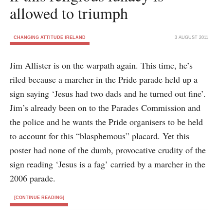
allowed to triumph
CHANGING ATTITUDE IRELAND
3 AUGUST 2011
Jim Allister is on the warpath again. This time, he’s
riled because a marcher in the Pride parade held up a
sign saying ‘Jesus had two dads and he turned out fine’.
Jim’s already been on to the Parades Commission and
the police and he wants the Pride organisers to be held
to account for this “blasphemous” placard. Yet this
poster had none of the dumb, provocative crudity of the
sign reading ‘Jesus is a fag’ carried by a marcher in the
2006 parade.
[CONTINUE READING]