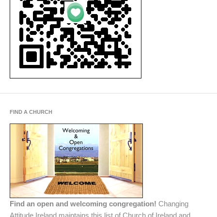
FIND A CHURCH
Find an open and welcoming congregation!
Changing
Attitude Ireland maintains this list of Church of Ireland and