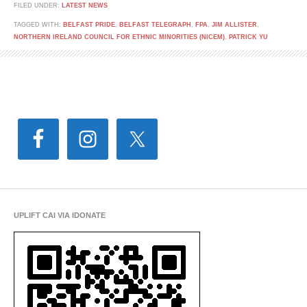
FILED UNDER:
LATEST NEWS
TAGGED WITH:
BELFAST PRIDE
,
BELFAST TELEGRAPH
,
FPA
,
JIM ALLISTER
,
NORTHERN IRELAND COUNCIL FOR ETHNIC MINORITIES (NICEM)
,
PATRICK YU
UPLIFT CAI VIA IDONATE