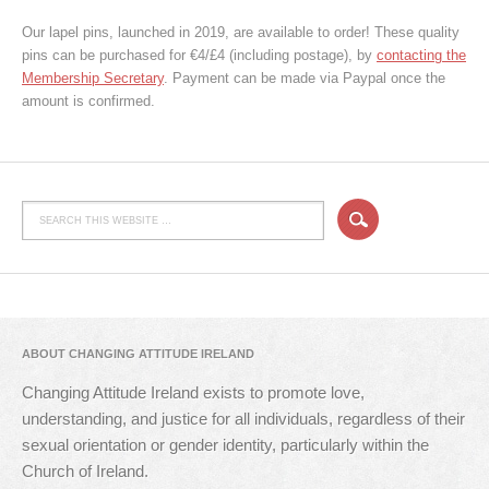
Our lapel pins, launched in 2019, are available to order! These quality
pins can be purchased for €4/£4 (including postage), by
contacting the
Membership Secretary
. Payment can be made via Paypal once the
amount is confirmed.
ABOUT CHANGING ATTITUDE IRELAND
Changing Attitude Ireland exists to promote love,
understanding, and justice for all individuals, regardless of their
sexual orientation or gender identity, particularly within the
Church of Ireland.