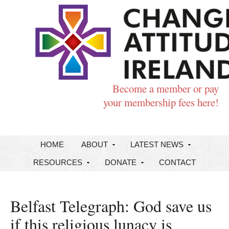
Become a member or pay
your membership fees here!
HOME
ABOUT
LATEST NEWS
RESOURCES
DONATE
CONTACT
Belfast Telegraph: God save us
if this religious lunacy is