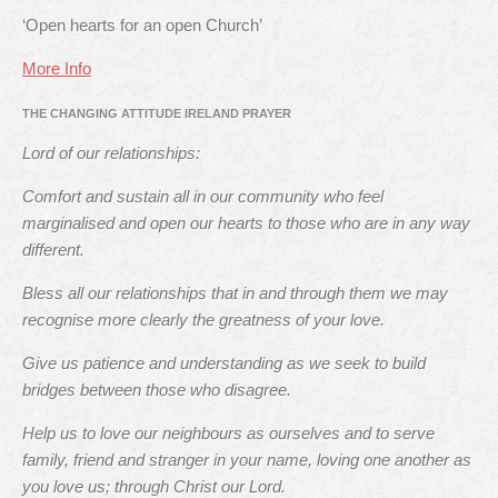
‘Open hearts for an open Church’
More Info
THE CHANGING ATTITUDE IRELAND PRAYER
Lord of our relationships:
Comfort and sustain all in our community who feel
marginalised and open our hearts to those who are in any way
different.
Bless all our relationships that in and through them we may
recognise more clearly the greatness of your love.
Give us patience and understanding as we seek to build
bridges between those who disagree.
Help us to love our neighbours as ourselves and to serve
family, friend and stranger in your name, loving one another as
you love us; through Christ our Lord.