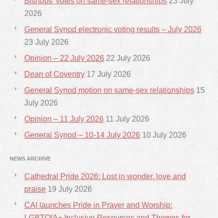
Bishops’ votes on same-sex relationships
23 July
2026
General Synod electronic voting results – July 2026
23 July 2026
Opinion – 22 July 2026
22 July 2026
Dean of Coventry
17 July 2026
General Synod motion on same-sex relationships
15
July 2026
Opinion – 11 July 2026
11 July 2026
General Synod – 10-14 July 2026
10 July 2026
NEWS ARCHIVE
Cathedral Pride 2026: Lost in wonder, love and
praise
19 July 2026
CAI launches Pride in Prayer and Worship:
LGBTQIA+ Inclusive Resources and Themes for