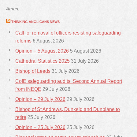
Amen.
THINKING ANGLICANS NEWS
Call for removal of officers resisting safeguarding
reforms
6 August 2026
Opinion – 5 August 2026
5 August 2026
Cathedral Statistics 2025
31 July 2026
Bishop of Leeds
31 July 2026
CofE safeguarding audits: Second Annual Report
from INEQE
29 July 2026
Opinion – 29 July 2026
29 July 2026
Bishop of St Andrews, Dunkeld and Dunblane to
retire
25 July 2026
Opinion – 25 July 2026
25 July 2026