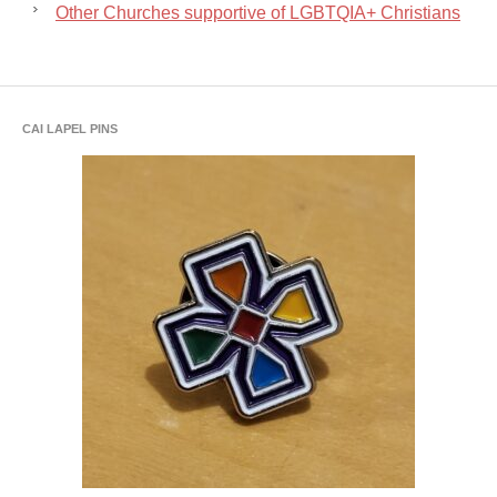
Other Churches supportive of LGBTQIA+ Christians
CAI LAPEL PINS