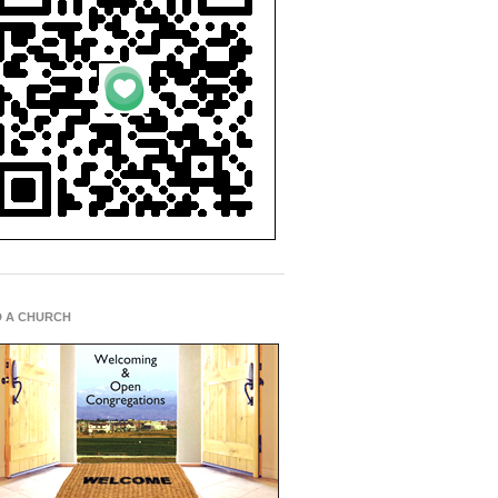
D A CHURCH