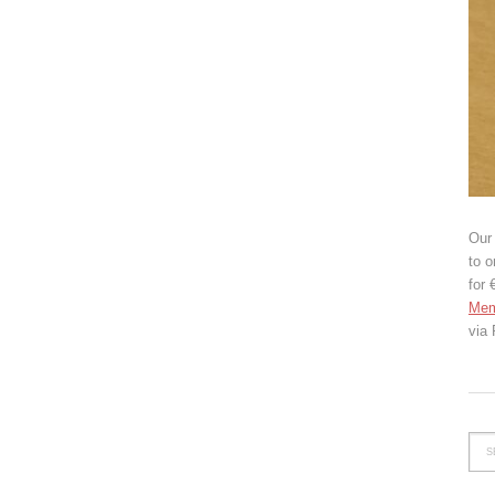
Our 
to o
for 
Mem
via