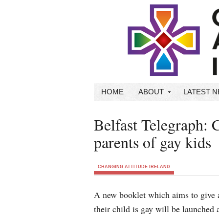
HOME
ABOUT
LATEST 
Belfast Telegraph: 
parents of gay kids
CHANGING ATTITUDE IRELAND
A new booklet which aims to give a
their child is gay will be launched