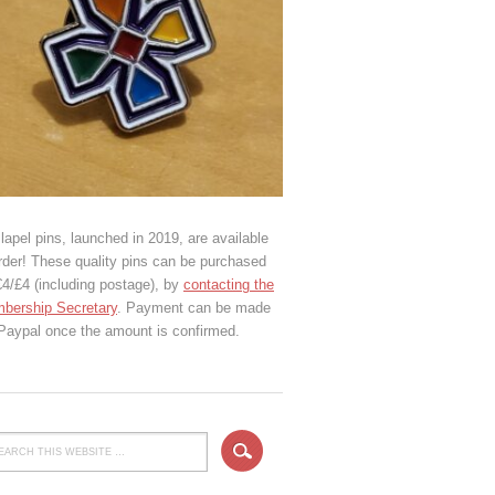
lapel pins, launched in 2019, are available
rder! These quality pins can be purchased
€4/£4 (including postage), by
contacting the
bership Secretary
. Payment can be made
 Paypal once the amount is confirmed.