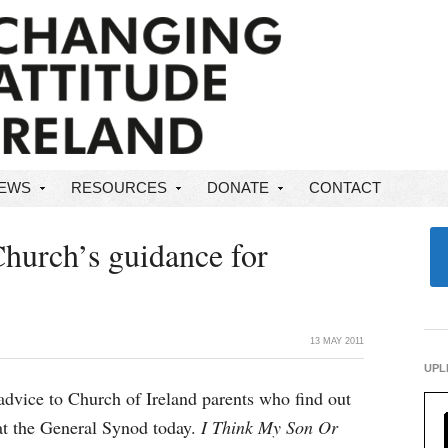
NEWS
RESOURCES
DONATE
CONTACT
Church’s guidance for
13 MAY 2011
UPL
dvice to Church of Ireland parents who find out
 at the General Synod today.
I Think My Son Or