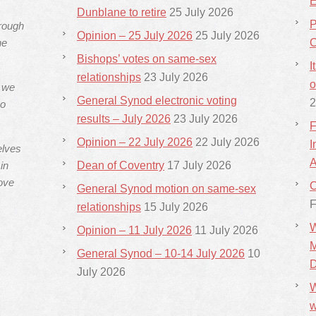
E
Dunblane to retire
25 July 2026
P
hrough
Opinion – 25 July 2026
25 July 2026
he
C
Bishops’ votes on same-sex
I
relationships
23 July 2026
o
s we
General Synod electronic voting
2
ho
results – July 2026
23 July 2026
F
Opinion – 22 July 2026
22 July 2026
I
elves
A
in
Dean of Coventry
17 July 2026
ove
C
General Synod motion on same-sex
F
relationships
15 July 2026
W
Opinion – 11 July 2026
11 July 2026
M
General Synod – 10-14 July 2026
10
D
July 2026
W
w