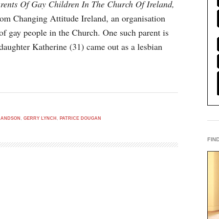
rents Of Gay Children In The Church Of Ireland,
om Changing Attitude Ireland, an organisation
of gay people in the Church. One such parent is
aughter Katherine (31) came out as a lesbian
LANDSON
,
GERRY LYNCH
,
PATRICE DOUGAN
FIN