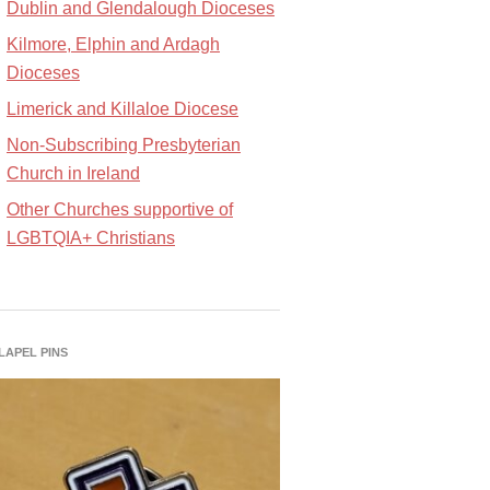
Dublin and Glendalough Dioceses
Kilmore, Elphin and Ardagh
Dioceses
Limerick and Killaloe Diocese
Non-Subscribing Presbyterian
Church in Ireland
Other Churches supportive of
LGBTQIA+ Christians
 LAPEL PINS