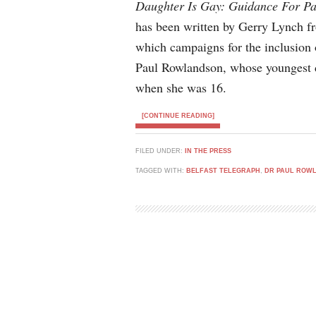
Daughter Is Gay: Guidance For Pa
has been written by Gerry Lynch fr
which campaigns for the inclusion 
Paul Rowlandson, whose youngest d
when she was 16.
[CONTINUE READING]
FILED UNDER:
IN THE PRESS
TAGGED WITH:
BELFAST TELEGRAPH
,
DR PAUL ROW