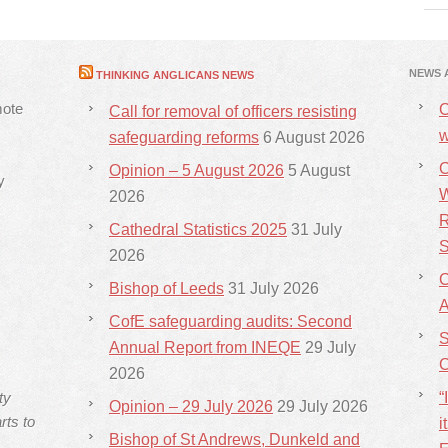
NEWS 
THINKING ANGLICANS NEWS
mote
C
Call for removal of officers resisting
w
safeguarding reforms
6 August 2026
C
Opinion – 5 August 2026
5 August
y
W
2026
R
Cathedral Statistics 2025
31 July
S
2026
C
Bishop of Leeds
31 July 2026
CofE safeguarding audits: Second
S
Annual Report from INEQE
29 July
C
2026
ty
“
Opinion – 29 July 2026
29 July 2026
rts to
i
Bishop of St Andrews, Dunkeld and