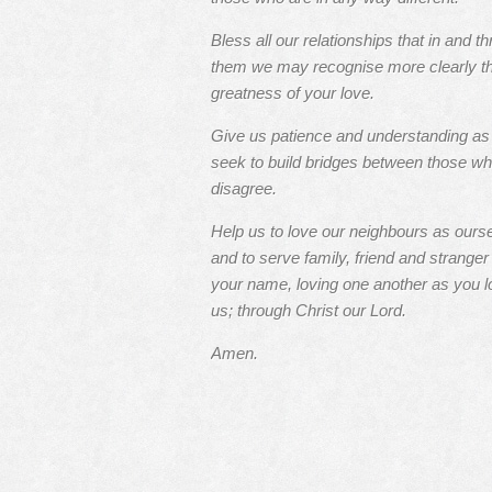
Bless all our relationships that in and t
them we may recognise more clearly t
greatness of your love.
Give us patience and understanding a
seek to build bridges between those w
disagree.
Help us to love our neighbours as ours
and to serve family, friend and stranger 
your name, loving one another as you l
us; through Christ our Lord.
Amen.