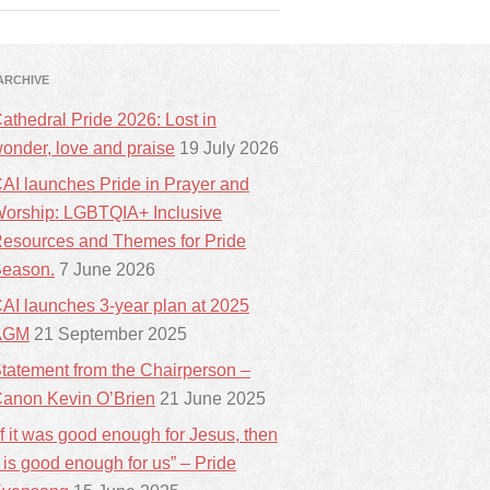
ARCHIVE
athedral Pride 2026: Lost in
onder, love and praise
19 July 2026
AI launches Pride in Prayer and
orship: LGBTQIA+ Inclusive
esources and Themes for Pride
eason.
7 June 2026
AI launches 3-year plan at 2025
AGM
21 September 2025
tatement from the Chairperson –
anon Kevin O’Brien
21 June 2025
If it was good enough for Jesus, then
t is good enough for us” – Pride