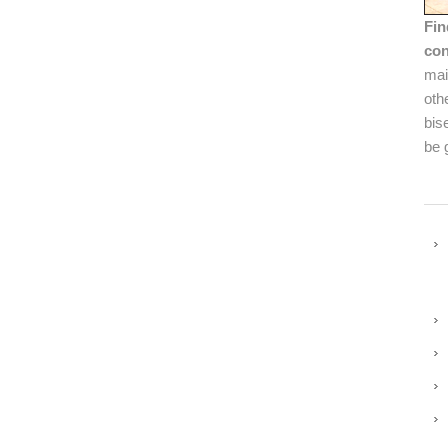
Fin
con
mai
oth
bis
be 