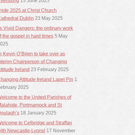
vensong
15 June 2025
ride 2025 at Christ Church
athedral Dublin
23 May 2025
ts Vivid Dangers: the ordinary work
f the gospel in hard times
5 May
025
r Kevin O’Brien to take over as
nterim Chairperson of Changing
ttitude Ireland
23 February 2025
hanging Attitude Ireland Lapel Pin
1
ebruary 2025
elcome to the United Parishes of
alahide, Portmarnock and St
oulagh’s
18 January 2025
elcome to Celbridge and Straffan
ith Newcastle-Lyons!
17 November