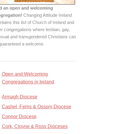
d an open and welcoming
gregation!
Changing Attitude Ireland
ntains this list of Church of Ireland and
er congregations where lesbian, gay,
exual and transgendered Christians can
guaranteed a welcome.
Open and Welcoming
Congregations in Ireland
Armagh Diocese
Cashel, Ferns & Ossory Diocese
Connor Diocese
Cork, Cloyne & Ross Dioceses