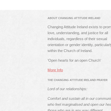
ABOUT CHANGING ATTITUDE IRELAND
Changing Attitude Ireland exists to pro
love, understanding, and justice for all
individuals, regardless of their sexual
orientation or gender identity, particularl
within the Church of Ireland.
‘Open hearts for an open Church’
More Info
THE CHANGING ATTITUDE IRELAND PRAYER
Lord of our relationships:
Comfort and sustain all in our communi
who feel marginalised and open our hea
those who are in any way different.