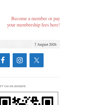
Become a member or pay
your membership fees here!
7 August 2026
IFT CAI VIA IDONATE