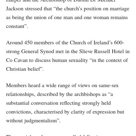
Jackson stressed that “the church’s position on marriage
as being the union of one man and one woman remains
constant”.
Around 450 members of the Church of Ireland’s 600-
strong General Synod met in the Slieve Russell Hotel in
Co Cavan to discuss human sexuality “in the context of
Christian belief”.
Members heard a wide range of views on same-sex
relationships, described by the archbishops as “a
substantial conversation reflecting strongly held
convictions, characterised by clarity of expression but
without judgmentalism”.