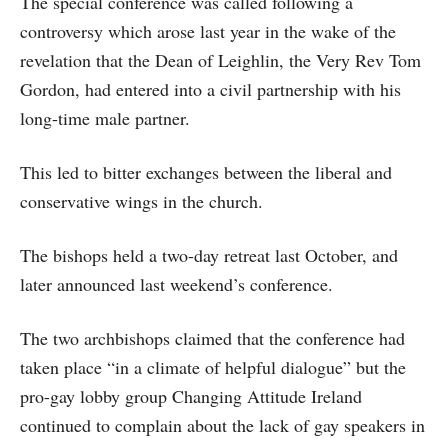
The special conference was called following a
controversy which arose last year in the wake of the
revelation that the Dean of Leighlin, the Very Rev Tom
Gordon, had entered into a civil partnership with his
long-time male partner.
This led to bitter exchanges between the liberal and
conservative wings in the church.
The bishops held a two-day retreat last October, and
later announced last weekend’s conference.
The two archbishops claimed that the conference had
taken place “in a climate of helpful dialogue” but the
pro-gay lobby group Changing Attitude Ireland
continued to complain about the lack of gay speakers in