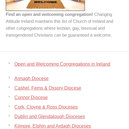
Find an open and welcoming congregation!
Changing
Attitude Ireland maintains this list of Church of Ireland and
other congregations where lesbian, gay, bisexual and
transgendered Christians can be guaranteed a welcome.
Open and Welcoming Congregations in Ireland
Armagh Diocese
Cashel, Ferns & Ossory Diocese
Connor Diocese
Cork, Cloyne & Ross Dioceses
Dublin and Glendalough Dioceses
Kilmore, Elphin and Ardagh Dioceses