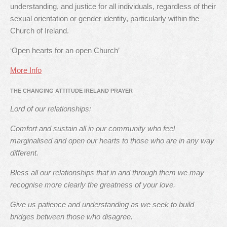
understanding, and justice for all individuals, regardless of their
sexual orientation or gender identity, particularly within the
Church of Ireland.
‘Open hearts for an open Church’
More Info
THE CHANGING ATTITUDE IRELAND PRAYER
Lord of our relationships:
Comfort and sustain all in our community who feel
marginalised and open our hearts to those who are in any way
different.
Bless all our relationships that in and through them we may
recognise more clearly the greatness of your love.
Give us patience and understanding as we seek to build
bridges between those who disagree.