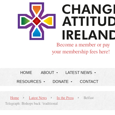
Become a member or pay
your membership fees here!
HOME
ABOUT
LATEST NEWS
RESOURCES
DONATE
CONTACT
Home
Latest News
In the Press
Belfast
Telegraph: Bishops back ‘traditional