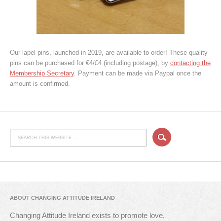
Our lapel pins, launched in 2019, are available to order! These quality
pins can be purchased for €4/£4 (including postage), by
contacting the
Membership Secretary
. Payment can be made via Paypal once the
amount is confirmed.
ABOUT CHANGING ATTITUDE IRELAND
Changing Attitude Ireland exists to promote love,