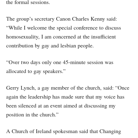
the formal sessions.
The group’s secretary Canon Charles Kenny said:
“While I welcome the special conference to discuss
homosexuality, I am concerned at the insufficient
contribution by gay and lesbian people.
“Over two days only one 45-minute session was
allocated to gay speakers.”
Gerry Lynch, a gay member of the church, said: “Once
again the leadership has made sure that my voice has
been silenced at an event aimed at discussing my
position in the church.”
A Church of Ireland spokesman said that Changing