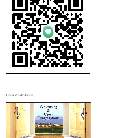
FIND A CHURCH