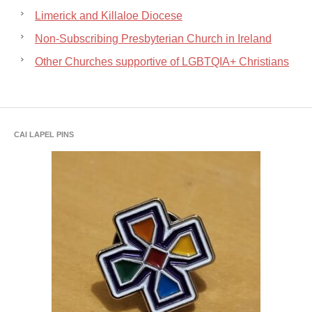
Limerick and Killaloe Diocese
Non-Subscribing Presbyterian Church in Ireland
Other Churches supportive of LGBTQIA+ Christians
CAI LAPEL PINS