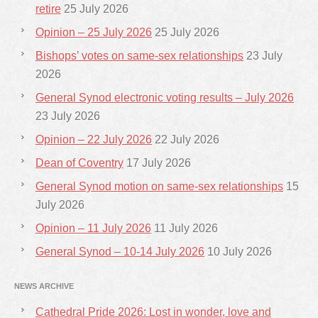
retire
25 July 2026
Opinion – 25 July 2026
25 July 2026
Bishops’ votes on same-sex relationships
23 July
2026
General Synod electronic voting results – July 2026
23 July 2026
Opinion – 22 July 2026
22 July 2026
Dean of Coventry
17 July 2026
General Synod motion on same-sex relationships
15
July 2026
Opinion – 11 July 2026
11 July 2026
General Synod – 10-14 July 2026
10 July 2026
NEWS ARCHIVE
Cathedral Pride 2026: Lost in wonder, love and