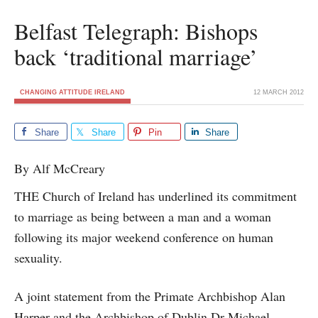
Belfast Telegraph: Bishops
back ‘traditional marriage’
CHANGING ATTITUDE IRELAND
12 MARCH 2012
Share
Share
Pin
Share
By Alf McCreary
THE Church of Ireland has underlined its commitment
to marriage as being between a man and a woman
following its major weekend conference on human
sexuality.
A joint statement from the Primate Archbishop Alan
Harper and the Archbishop of Dublin Dr Michael