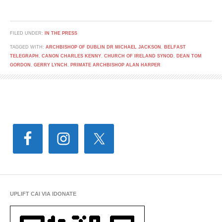
FILED UNDER:
IN THE PRESS
TAGGED WITH:
ARCHBISHOP OF DUBLIN DR MICHAEL JACKSON
,
BELFAST
TELEGRAPH
,
CANON CHARLES KENNY
,
CHURCH OF IRELAND SYNOD
,
DEAN TOM
GORDON
,
GERRY LYNCH
,
PRIMATE ARCHBISHOP ALAN HARPER
UPLIFT CAI VIA IDONATE