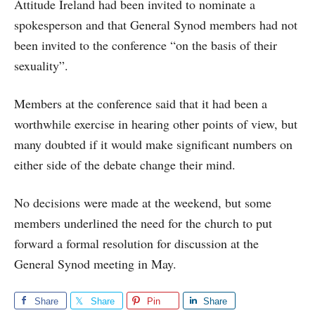
Attitude Ireland had been invited to nominate a
spokesperson and that General Synod members had not
been invited to the conference “on the basis of their
sexuality”.
Members at the conference said that it had been a
worthwhile exercise in hearing other points of view, but
many doubted if it would make significant numbers on
either side of the debate change their mind.
No decisions were made at the weekend, but some
members underlined the need for the church to put
forward a formal resolution for discussion at the
General Synod meeting in May.
Share
Share
Pin
Share