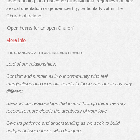
understanding, and justice for all individuals, regardless of their
sexual orientation or gender identity, particularly within the
Church of Ireland.
‘Open hearts for an open Church’
More Info
THE CHANGING ATTITUDE IRELAND PRAYER
Lord of our relationships:
Comfort and sustain all in our community who feel
marginalised and open our hearts to those who are in any way
different.
Bless all our relationships that in and through them we may
recognise more clearly the greatness of your love.
Give us patience and understanding as we seek to build
bridges between those who disagree.