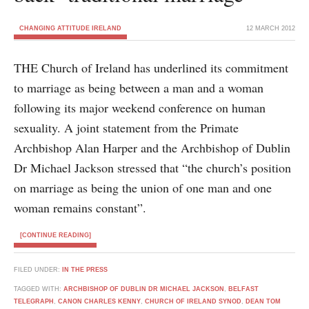
CHANGING ATTITUDE IRELAND
12 MARCH 2012
THE Church of Ireland has underlined its commitment
to marriage as being between a man and a woman
following its major weekend conference on human
sexuality. A joint statement from the Primate
Archbishop Alan Harper and the Archbishop of Dublin
Dr Michael Jackson stressed that “the church’s position
on marriage as being the union of one man and one
woman remains constant”.
[CONTINUE READING]
FILED UNDER:
IN THE PRESS
TAGGED WITH:
ARCHBISHOP OF DUBLIN DR MICHAEL JACKSON
,
BELFAST
TELEGRAPH
,
CANON CHARLES KENNY
,
CHURCH OF IRELAND SYNOD
,
DEAN TOM