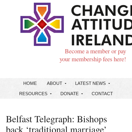
Become a member or pay
your membership fees here!
HOME
ABOUT
LATEST NEWS
RESOURCES
DONATE
CONTACT
Belfast Telegraph: Bishops
back ‘traditional marriage’