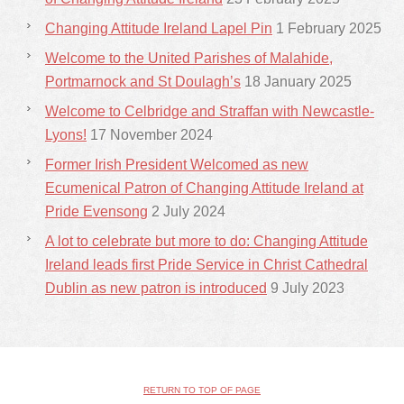
Changing Attitude Ireland Lapel Pin
1 February 2025
Welcome to the United Parishes of Malahide,
Portmarnock and St Doulagh’s
18 January 2025
Welcome to Celbridge and Straffan with Newcastle-
Lyons!
17 November 2024
Former Irish President Welcomed as new
Ecumenical Patron of Changing Attitude Ireland at
Pride Evensong
2 July 2024
A lot to celebrate but more to do: Changing Attitude
Ireland leads first Pride Service in Christ Cathedral
Dublin as new patron is introduced
9 July 2023
RETURN TO TOP OF PAGE