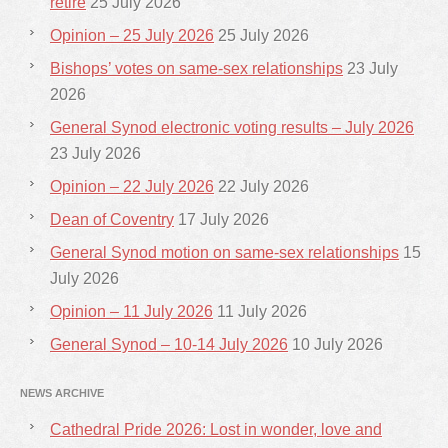
retire
25 July 2026
Opinion – 25 July 2026
25 July 2026
Bishops’ votes on same-sex relationships
23 July
2026
General Synod electronic voting results – July 2026
23 July 2026
Opinion – 22 July 2026
22 July 2026
Dean of Coventry
17 July 2026
General Synod motion on same-sex relationships
15
July 2026
Opinion – 11 July 2026
11 July 2026
General Synod – 10-14 July 2026
10 July 2026
NEWS ARCHIVE
Cathedral Pride 2026: Lost in wonder, love and