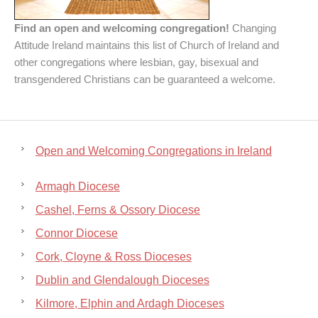
Find an open and welcoming congregation!
Changing
Attitude Ireland maintains this list of Church of Ireland and
other congregations where lesbian, gay, bisexual and
transgendered Christians can be guaranteed a welcome.
Open and Welcoming Congregations in Ireland
Armagh Diocese
Cashel, Ferns & Ossory Diocese
Connor Diocese
Cork, Cloyne & Ross Dioceses
Dublin and Glendalough Dioceses
Kilmore, Elphin and Ardagh Dioceses