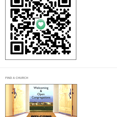
FIND A CHURCH