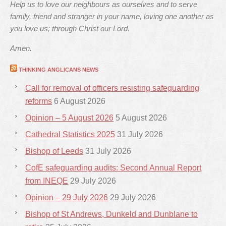
Help us to love our neighbours as ourselves and to serve
family, friend and stranger in your name, loving one another as
you love us; through Christ our Lord.
Amen.
THINKING ANGLICANS NEWS
Call for removal of officers resisting safeguarding
reforms
6 August 2026
Opinion – 5 August 2026
5 August 2026
Cathedral Statistics 2025
31 July 2026
Bishop of Leeds
31 July 2026
CofE safeguarding audits: Second Annual Report
from INEQE
29 July 2026
Opinion – 29 July 2026
29 July 2026
Bishop of St Andrews, Dunkeld and Dunblane to