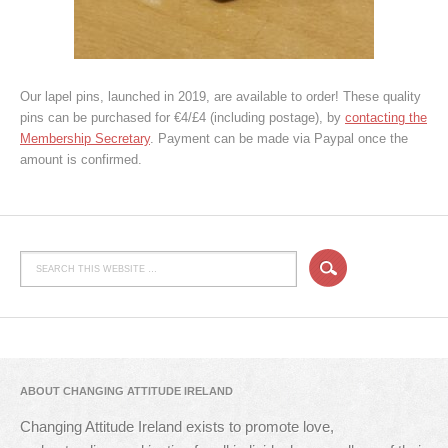
Our lapel pins, launched in 2019, are available to order! These quality
pins can be purchased for €4/£4 (including postage), by
contacting the
Membership Secretary
. Payment can be made via Paypal once the
amount is confirmed.
ABOUT CHANGING ATTITUDE IRELAND
Changing Attitude Ireland exists to promote love,