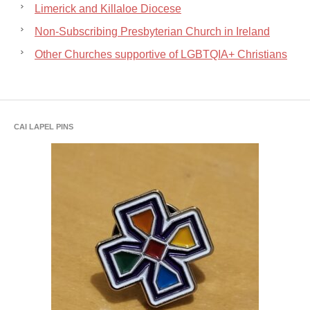
Limerick and Killaloe Diocese
Non-Subscribing Presbyterian Church in Ireland
Other Churches supportive of LGBTQIA+ Christians
CAI LAPEL PINS