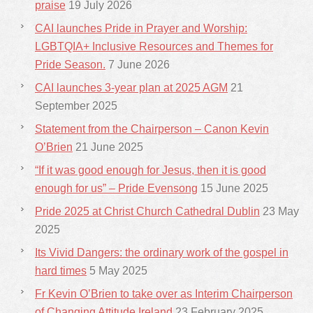
praise
19 July 2026
CAI launches Pride in Prayer and Worship:
LGBTQIA+ Inclusive Resources and Themes for
Pride Season.
7 June 2026
CAI launches 3-year plan at 2025 AGM
21
September 2025
Statement from the Chairperson – Canon Kevin
O’Brien
21 June 2025
“If it was good enough for Jesus, then it is good
enough for us” – Pride Evensong
15 June 2025
Pride 2025 at Christ Church Cathedral Dublin
23 May
2025
Its Vivid Dangers: the ordinary work of the gospel in
hard times
5 May 2025
Fr Kevin O’Brien to take over as Interim Chairperson
of Changing Attitude Ireland
23 February 2025