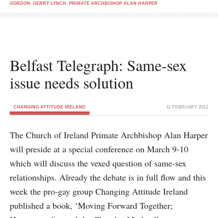
GORDON
,
GERRY LYNCH
,
PRIMATE ARCHBISHOP ALAN HARPER
Belfast Telegraph: Same-sex
issue needs solution
CHANGING ATTITUDE IRELAND
11 FEBRUARY 2012
The Church of Ireland Primate Archbishop Alan Harper
will preside at a special conference on March 9-10
which will discuss the vexed question of same-sex
relationships. Already the debate is in full flow and this
week the pro-gay group Changing Attitude Ireland
published a book, ‘Moving Forward Together;