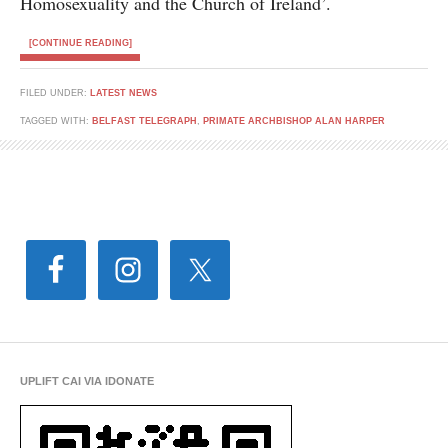
Homosexuality and the Church of Ireland’.
[CONTINUE READING]
FILED UNDER:
LATEST NEWS
TAGGED WITH:
BELFAST TELEGRAPH
,
PRIMATE ARCHBISHOP ALAN HARPER
UPLIFT CAI VIA IDONATE