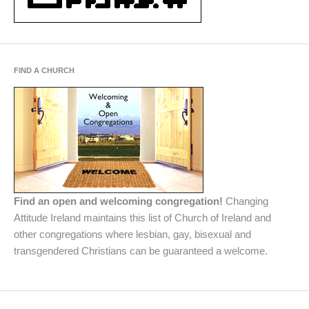
FIND A CHURCH
Find an open and welcoming congregation!
Changing
Attitude Ireland maintains this list of Church of Ireland and
other congregations where lesbian, gay, bisexual and
transgendered Christians can be guaranteed a welcome.