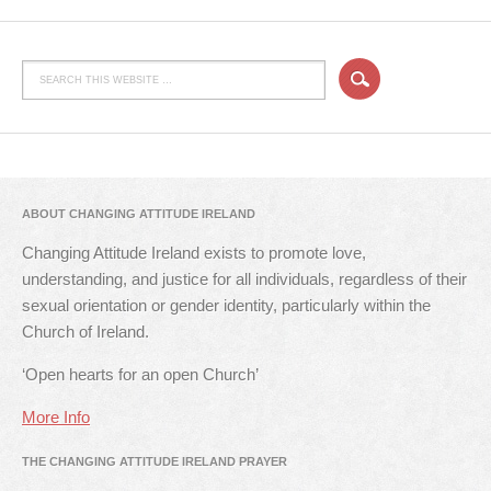
ABOUT CHANGING ATTITUDE IRELAND
Changing Attitude Ireland exists to promote love,
understanding, and justice for all individuals, regardless of their
sexual orientation or gender identity, particularly within the
Church of Ireland.
‘Open hearts for an open Church’
More Info
THE CHANGING ATTITUDE IRELAND PRAYER