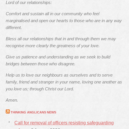
Lord of our relationships:
Comfort and sustain all in our community who feel
marginalised and open our hearts to those who are in any way
different.
Bless all our relationships that in and through them we may
recognise more clearly the greatness of your love.
Give us patience and understanding as we seek to build
bridges between those who disagree.
Help us to love our neighbours as ourselves and to serve
family, friend and stranger in your name, loving one another as
you love us; through Christ our Lord.
Amen.
THINKING ANGLICANS NEWS
Call for removal of officers resisting safeguarding