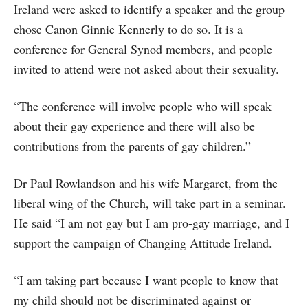
Ireland were asked to identify a speaker and the group
chose Canon Ginnie Kennerly to do so. It is a
conference for General Synod members, and people
invited to attend were not asked about their sexuality.
“The conference will involve people who will speak
about their gay experience and there will also be
contributions from the parents of gay children.”
Dr Paul Rowlandson and his wife Margaret, from the
liberal wing of the Church, will take part in a seminar.
He said “I am not gay but I am pro-gay marriage, and I
support the campaign of Changing Attitude Ireland.
“I am taking part because I want people to know that
my child should not be discriminated against or