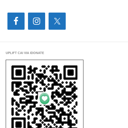
UPLIFT CAI VIA IDONATE