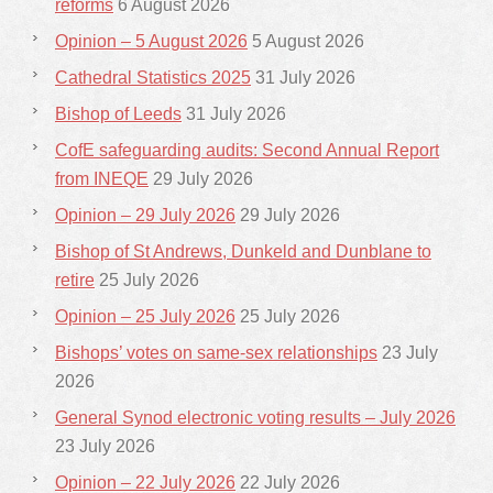
reforms
6 August 2026
Opinion – 5 August 2026
5 August 2026
Cathedral Statistics 2025
31 July 2026
Bishop of Leeds
31 July 2026
CofE safeguarding audits: Second Annual Report
from INEQE
29 July 2026
Opinion – 29 July 2026
29 July 2026
Bishop of St Andrews, Dunkeld and Dunblane to
retire
25 July 2026
Opinion – 25 July 2026
25 July 2026
Bishops’ votes on same-sex relationships
23 July
2026
General Synod electronic voting results – July 2026
23 July 2026
Opinion – 22 July 2026
22 July 2026