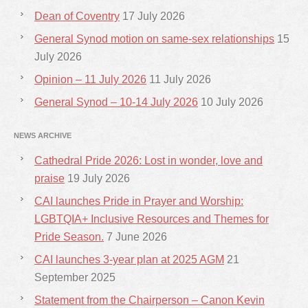
Dean of Coventry
17 July 2026
General Synod motion on same-sex relationships
15
July 2026
Opinion – 11 July 2026
11 July 2026
General Synod – 10-14 July 2026
10 July 2026
NEWS ARCHIVE
Cathedral Pride 2026: Lost in wonder, love and
praise
19 July 2026
CAI launches Pride in Prayer and Worship:
LGBTQIA+ Inclusive Resources and Themes for
Pride Season.
7 June 2026
CAI launches 3-year plan at 2025 AGM
21
September 2025
Statement from the Chairperson – Canon Kevin