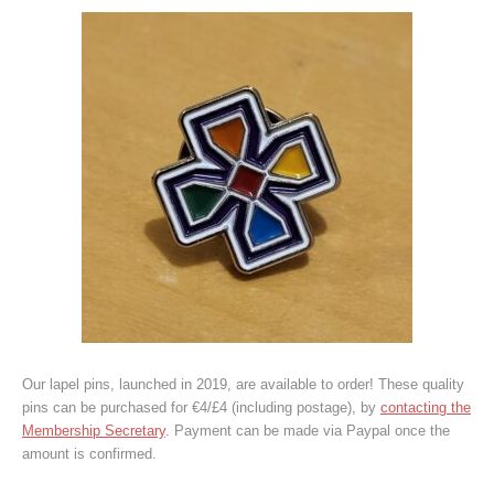
Our lapel pins, launched in 2019, are available to order! These quality
pins can be purchased for €4/£4 (including postage), by
contacting the
Membership Secretary
. Payment can be made via Paypal once the
amount is confirmed.