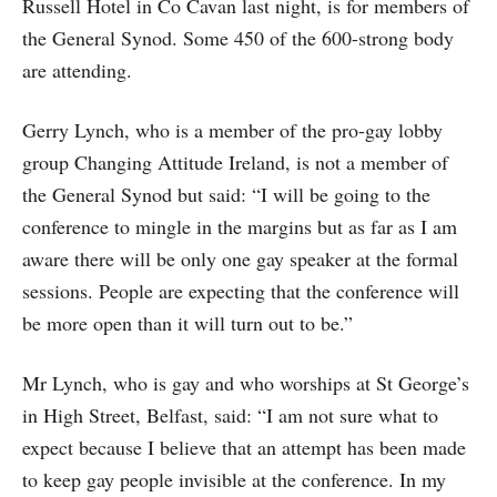
Russell Hotel in Co Cavan last night, is for members of
the General Synod. Some 450 of the 600-strong body
are attending.
Gerry Lynch, who is a member of the pro-gay lobby
group Changing Attitude Ireland, is not a member of
the General Synod but said: “I will be going to the
conference to mingle in the margins but as far as I am
aware there will be only one gay speaker at the formal
sessions. People are expecting that the conference will
be more open than it will turn out to be.”
Mr Lynch, who is gay and who worships at St George’s
in High Street, Belfast, said: “I am not sure what to
expect because I believe that an attempt has been made
to keep gay people invisible at the conference. In my