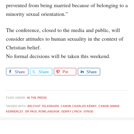
prevented from being married because of belonging to a
minority sexual orientation.”
The conference, closed to the media and public, will
consider attitudes to human sexuality in the context of
Christian belief.
No formal decisions will be taken this weekend.
Share
Share
Pin
Share
FILED UNDER:
IN THE PRESS
TAGGED WITH:
BELFAST TELEGRAPH
,
CANON CHARLES KENNY
,
CANON GINNIE
KENNERLEY
,
DR PAUL ROWLANDSON
,
GERRY LYNCH
,
SYNOD