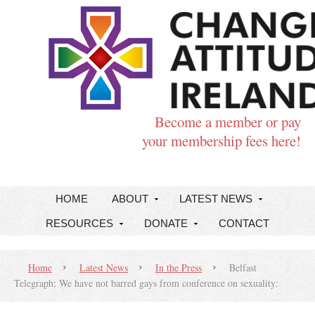
Become a member or pay
your membership fees here!
HOME
ABOUT
LATEST NEWS
RESOURCES
DONATE
CONTACT
Home
Latest News
In the Press
Belfast
Telegraph: We have not barred gays from conference on sexuality: