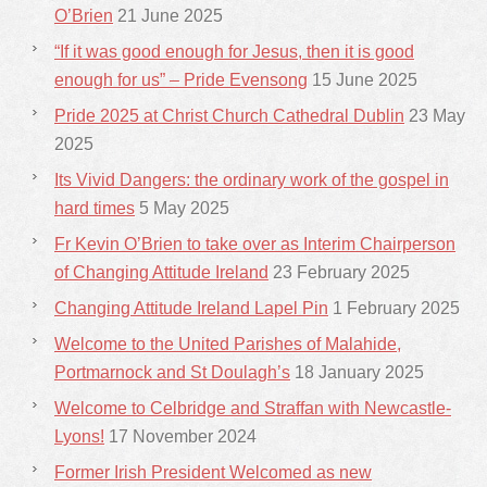
O’Brien
21 June 2025
“If it was good enough for Jesus, then it is good
enough for us” – Pride Evensong
15 June 2025
Pride 2025 at Christ Church Cathedral Dublin
23 May
2025
Its Vivid Dangers: the ordinary work of the gospel in
hard times
5 May 2025
Fr Kevin O’Brien to take over as Interim Chairperson
of Changing Attitude Ireland
23 February 2025
Changing Attitude Ireland Lapel Pin
1 February 2025
Welcome to the United Parishes of Malahide,
Portmarnock and St Doulagh’s
18 January 2025
Welcome to Celbridge and Straffan with Newcastle-
Lyons!
17 November 2024
Former Irish President Welcomed as new