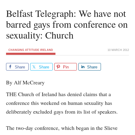
Belfast Telegraph: We have not
barred gays from conference on
sexuality: Church
CHANGING ATTITUDE IRELAND
10 MARCH 2012
Share
Share
Pin
Share
By Alf McCreary
THE Church of Ireland has denied claims that a
conference this weekend on human sexuality has
deliberately excluded gays from its list of speakers.
The two-day conference, which began in the Slieve