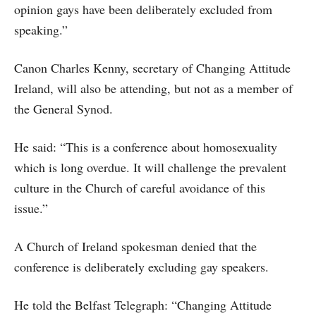
opinion gays have been deliberately excluded from
speaking.”
Canon Charles Kenny, secretary of Changing Attitude
Ireland, will also be attending, but not as a member of
the General Synod.
He said: “This is a conference about homosexuality
which is long overdue. It will challenge the prevalent
culture in the Church of careful avoidance of this
issue.”
A Church of Ireland spokesman denied that the
conference is deliberately excluding gay speakers.
He told the Belfast Telegraph: “Changing Attitude