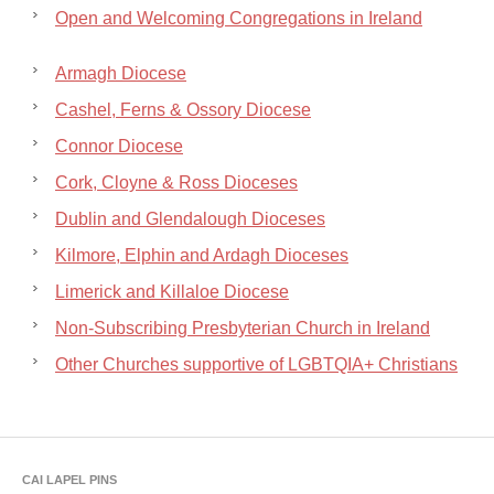
Open and Welcoming Congregations in Ireland
Armagh Diocese
Cashel, Ferns & Ossory Diocese
Connor Diocese
Cork, Cloyne & Ross Dioceses
Dublin and Glendalough Dioceses
Kilmore, Elphin and Ardagh Dioceses
Limerick and Killaloe Diocese
Non-Subscribing Presbyterian Church in Ireland
Other Churches supportive of LGBTQIA+ Christians
CAI LAPEL PINS