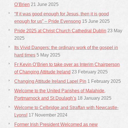
O’Brien
21 June 2025
“If it was good enough for Jesus, then it is good
enough for us” – Pride Evensong
15 June 2025
Pride 2025 at Christ Church Cathedral Dublin
23 May
2025
Its Vivid Dangers: the ordinary work of the gospel in
hard times
5 May 2025
Fr Kevin O’Brien to take over as Interim Chairperson
of Changing Attitude Ireland
23 February 2025
Changing Attitude Ireland Lapel Pin
1 February 2025
Welcome to the United Parishes of Malahide,
Portmarnock and St Doulagh’s
18 January 2025
Welcome to Celbridge and Straffan with Newcastle-
Lyons!
17 November 2024
Former Irish President Welcomed as new