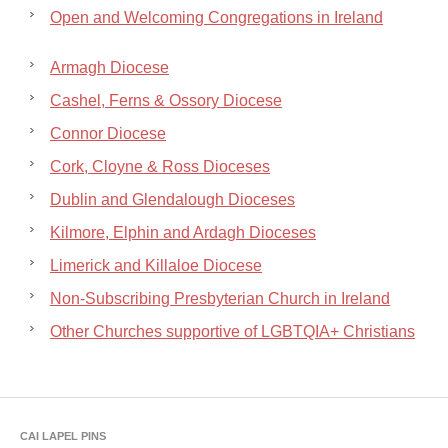
Open and Welcoming Congregations in Ireland
Armagh Diocese
Cashel, Ferns & Ossory Diocese
Connor Diocese
Cork, Cloyne & Ross Dioceses
Dublin and Glendalough Dioceses
Kilmore, Elphin and Ardagh Dioceses
Limerick and Killaloe Diocese
Non-Subscribing Presbyterian Church in Ireland
Other Churches supportive of LGBTQIA+ Christians
CAI LAPEL PINS