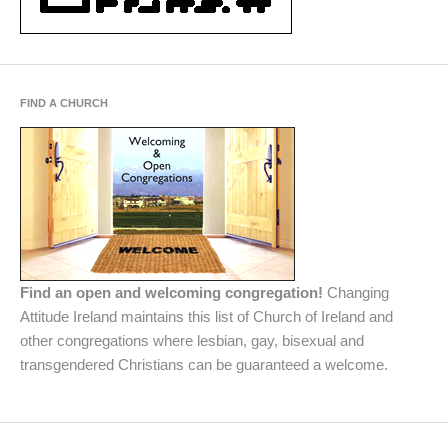
FIND A CHURCH
Find an open and welcoming congregation!
Changing
Attitude Ireland maintains this list of Church of Ireland and
other congregations where lesbian, gay, bisexual and
transgendered Christians can be guaranteed a welcome.