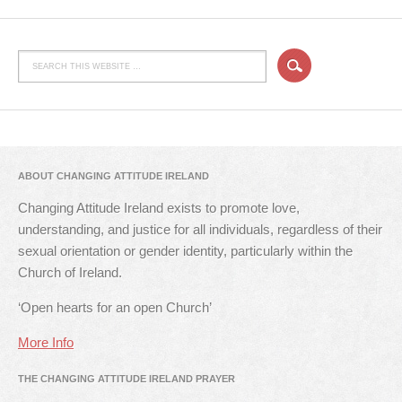
ABOUT CHANGING ATTITUDE IRELAND
Changing Attitude Ireland exists to promote love,
understanding, and justice for all individuals, regardless of their
sexual orientation or gender identity, particularly within the
Church of Ireland.
‘Open hearts for an open Church’
More Info
THE CHANGING ATTITUDE IRELAND PRAYER