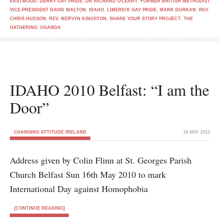
EASTWOOD
,
DERRY GAY PRIDE
,
DR RICHARD O'LEARY
,
FORMER BRITISH METHODIST
VICE-PRESIDENT DAVID WALTON
,
IDAHO
,
LIMERICK GAY PRIDE
,
MARK DURKAN
,
REV.
CHRIS HUDSON
,
REV. MERVYN KINGSTON
,
SHARE YOUR STORY PROJECT
,
THE
GATHERING
,
UGANDA
IDAHO 2010 Belfast: “I am the
Door”
CHANGING ATTITUDE IRELAND
16 MAY 2010
Address given by Colin Flinn at St. Georges Parish
Church Belfast Sun 16th May 2010 to mark
International Day against Homophobia
[CONTINUE READING]