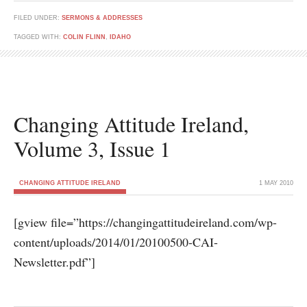
FILED UNDER:
SERMONS & ADDRESSES
TAGGED WITH:
COLIN FLINN
,
IDAHO
Changing Attitude Ireland,
Volume 3, Issue 1
CHANGING ATTITUDE IRELAND
1 MAY 2010
[gview file=”https://changingattitudeireland.com/wp-
content/uploads/2014/01/20100500-CAI-
Newsletter.pdf”]