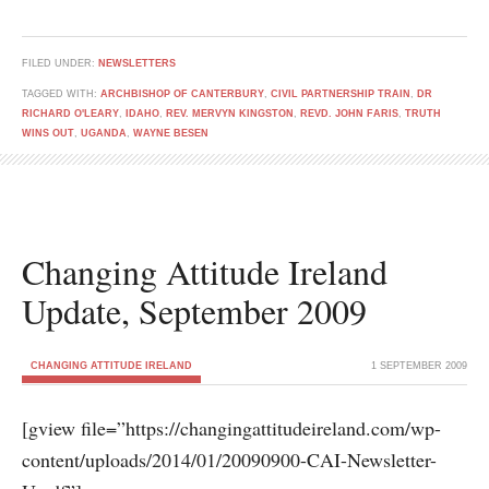
FILED UNDER:
NEWSLETTERS
TAGGED WITH:
ARCHBISHOP OF CANTERBURY
,
CIVIL PARTNERSHIP TRAIN
,
DR
RICHARD O'LEARY
,
IDAHO
,
REV. MERVYN KINGSTON
,
REVD. JOHN FARIS
,
TRUTH
WINS OUT
,
UGANDA
,
WAYNE BESEN
Changing Attitude Ireland
Update, September 2009
CHANGING ATTITUDE IRELAND
1 SEPTEMBER 2009
[gview file=”https://changingattitudeireland.com/wp-
content/uploads/2014/01/20090900-CAI-Newsletter-