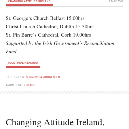
CHANGING ATTITUDE IRELAND
17 MAY 2009
St. George‘s Church Belfast 15.00hrs
Christ Church Cathedral, Dublin 15.30hrs
St. Fin Barre‘s Cathedral, Cork 19.00hrs
Supported by the Irish Government’s Reconciliation
Fund.
[CONTINUE READING]
FILED UNDER:
SERMONS & ADDRESSES
TAGGED WITH:
IDAHO
Changing Attitude Ireland,