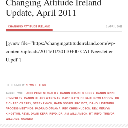
Changing Attitude Ireland
Update, April 2011
CHANGING ATTITUDE IRELAND
1 APRIL 2011
[gview file=”https://changingattitudeireland.com/wp-
content/uploads/2014/01/20110400-CAI-Newsletter-
U.pdf”]
FILED UNDER:
NEWSLETTERS
TAGGED WITH:
ACCEPTING SEXUALITY
,
CANON CHARLES KENNY
,
CANON GINNIE
KENNERLEY
,
CANON HILARY WAKEMAN
,
DAVID KATO
,
DR PAUL ROWLANDSON
,
DR
RICHARD O'LEARY
,
GERRY LYNCH
,
HARD GOSPEL PROJECT
,
IDAHO
,
LISTENING
PROCESS MEETINGS
,
PÁDRAIG ÓTUAMA
,
REV. CHRIS HUDSON
,
REV. MERVYN
KINGSTON
,
REVD. DAVID KERR
,
REVD. DR. JIM WILLIAMSON
,
RT. REVD. TREVOR
WILLIAMS
,
UGANDA