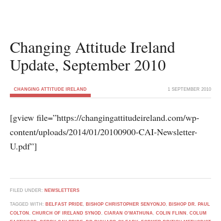
Changing Attitude Ireland
Update, September 2010
CHANGING ATTITUDE IRELAND
1 SEPTEMBER 2010
[gview file=”https://changingattitudeireland.com/wp-
content/uploads/2014/01/20100900-CAI-Newsletter-
U.pdf”]
FILED UNDER:
NEWSLETTERS
TAGGED WITH:
BELFAST PRIDE
,
BISHOP CHRISTOPHER SENYONJO
,
BISHOP DR. PAUL
COLTON
,
CHURCH OF IRELAND SYNOD
,
CIARAN O’MATHUNA
,
COLIN FLINN
,
COLUM