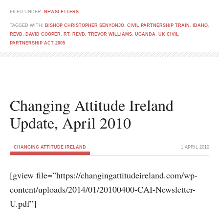
FILED UNDER:
NEWSLETTERS
TAGGED WITH:
BISHOP CHRISTOPHER SENYONJO
,
CIVIL PARTNERSHIP TRAIN
,
IDAHO
,
REVD. DAVID COOPER
,
RT. REVD. TREVOR WILLIAMS
,
UGANDA
,
UK CIVIL
PARTNERSHIP ACT 2005
Changing Attitude Ireland
Update, April 2010
CHANGING ATTITUDE IRELAND
1 APRIL 2010
[gview file=”https://changingattitudeireland.com/wp-
content/uploads/2014/01/20100400-CAI-Newsletter-
U.pdf”]