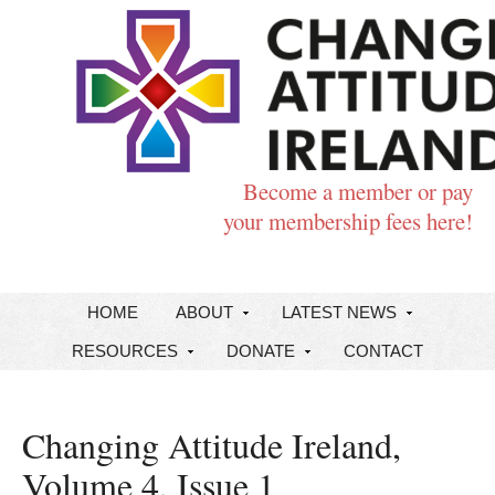
Become a member or pay
your membership fees here!
HOME
ABOUT
LATEST NEWS
RESOURCES
DONATE
CONTACT
Changing Attitude Ireland,
Volume 4, Issue 1