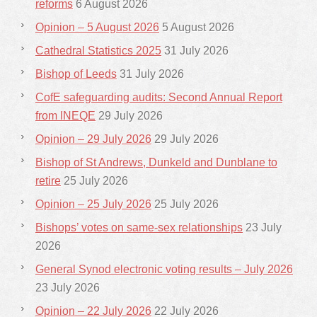
reforms
6 August 2026
Opinion – 5 August 2026
5 August 2026
Cathedral Statistics 2025
31 July 2026
Bishop of Leeds
31 July 2026
CofE safeguarding audits: Second Annual Report
from INEQE
29 July 2026
Opinion – 29 July 2026
29 July 2026
Bishop of St Andrews, Dunkeld and Dunblane to
retire
25 July 2026
Opinion – 25 July 2026
25 July 2026
Bishops’ votes on same-sex relationships
23 July
2026
General Synod electronic voting results – July 2026
23 July 2026
Opinion – 22 July 2026
22 July 2026