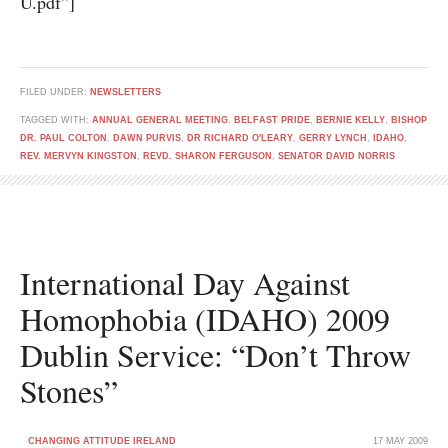
U.pdf”]
FILED UNDER:
NEWSLETTERS
TAGGED WITH:
ANNUAL GENERAL MEETING
,
BELFAST PRIDE
,
BERNIE KELLY
,
BISHOP
DR. PAUL COLTON
,
DAWN PURVIS
,
DR RICHARD O'LEARY
,
GERRY LYNCH
,
IDAHO
,
REV. MERVYN KINGSTON
,
REVD. SHARON FERGUSON
,
SENATOR DAVID NORRIS
International Day Against
Homophobia (IDAHO) 2009
Dublin Service: “Don’t Throw
Stones”
CHANGING ATTITUDE IRELAND
17 MAY 2009