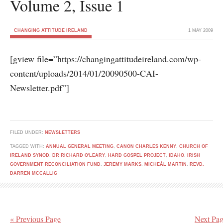
Volume 2, Issue 1
CHANGING ATTITUDE IRELAND
1 MAY 2009
[gview file=”https://changingattitudeireland.com/wp-
content/uploads/2014/01/20090500-CAI-
Newsletter.pdf”]
FILED UNDER:
NEWSLETTERS
TAGGED WITH:
ANNUAL GENERAL MEETING
,
CANON CHARLES KENNY
,
CHURCH OF
IRELAND SYNOD
,
DR RICHARD O'LEARY
,
HARD GOSPEL PROJECT
,
IDAHO
,
IRISH
GOVERNMENT RECONCILIATION FUND
,
JEREMY MARKS
,
MICHEÁL MARTIN
,
REVD.
DARREN MCCALLIG
« Previous Page
Next Pag