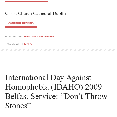
Christ Church Cathedral Dublin
[CONTINUE READING]
FILED UNDER:
SERMONS & ADDRESSES
TAGGED WITH:
IDAHO
International Day Against
Homophobia (IDAHO) 2009
Belfast Service: “Don’t Throw
Stones”