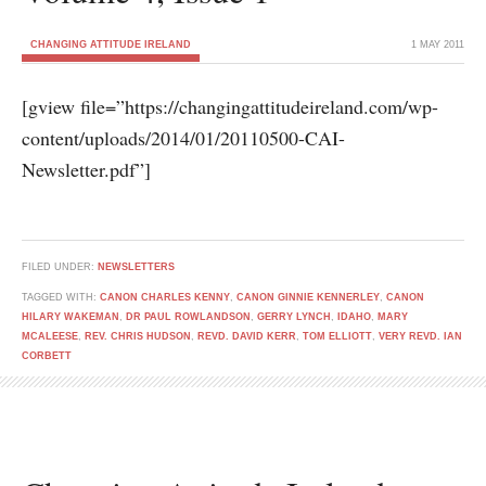
CHANGING ATTITUDE IRELAND
1 MAY 2011
[gview file=”https://changingattitudeireland.com/wp-
content/uploads/2014/01/20110500-CAI-
Newsletter.pdf”]
FILED UNDER:
NEWSLETTERS
TAGGED WITH:
CANON CHARLES KENNY
,
CANON GINNIE KENNERLEY
,
CANON
HILARY WAKEMAN
,
DR PAUL ROWLANDSON
,
GERRY LYNCH
,
IDAHO
,
MARY
MCALEESE
,
REV. CHRIS HUDSON
,
REVD. DAVID KERR
,
TOM ELLIOTT
,
VERY REVD. IAN
CORBETT