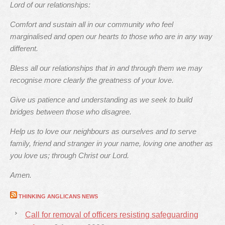
Lord of our relationships:
Comfort and sustain all in our community who feel
marginalised and open our hearts to those who are in any way
different.
Bless all our relationships that in and through them we may
recognise more clearly the greatness of your love.
Give us patience and understanding as we seek to build
bridges between those who disagree.
Help us to love our neighbours as ourselves and to serve
family, friend and stranger in your name, loving one another as
you love us; through Christ our Lord.
Amen.
THINKING ANGLICANS NEWS
Call for removal of officers resisting safeguarding