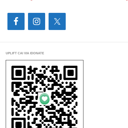
UPLIFT CAI VIA IDONATE