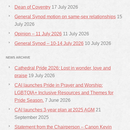
Dean of Coventry
17 July 2026
General Synod motion on same-sex relationships
15
July 2026
Opinion – 11 July 2026
11 July 2026
General Synod – 10-14 July 2026
10 July 2026
NEWS ARCHIVE
Cathedral Pride 2026: Lost in wonder, love and
praise
19 July 2026
CAI launches Pride in Prayer and Worship:
LGBTQIA+ Inclusive Resources and Themes for
Pride Season.
7 June 2026
CAI launches 3-year plan at 2025 AGM
21
September 2025
Statement from the Chairperson – Canon Kevin