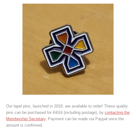
Our lapel pins, launched in 2019, are available to order! These quality
pins can be purchased for €4/£4 (including postage), by
contacting the
Membership Secretary
. Payment can be made via Paypal once the
amount is confirmed.